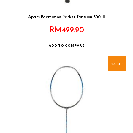
Apacs Badminton Racket Tantrum 300 III
RM
499.90
ADD TO COMPARE
SALE!