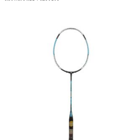
BY
LATEST