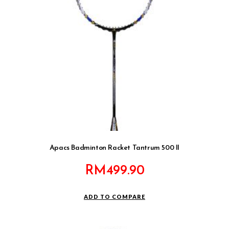
Apacs Badminton Racket Tantrum 500 II
RM
499.90
ADD TO COMPARE