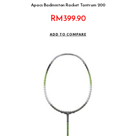
Apacs Badminton Racket Tantrum 200
RM
399.90
ADD TO COMPARE