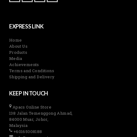
EXPRESS LINK
Home
About Us
Products
Media
Achievements
Terms and Conditions
Shipping and Delivery
KEEP IN TOUCH
Apacs Online Store
138 Jalan Temenggong Ahmad,
84000 Muar, Johor,
Malaysia
+60165008188