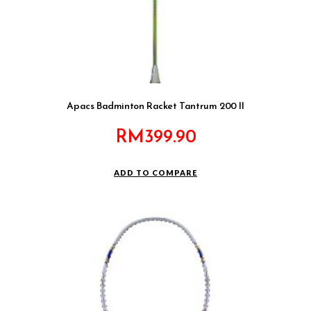
Apacs Badminton Racket Tantrum 200 II
RM
399.90
ADD TO COMPARE