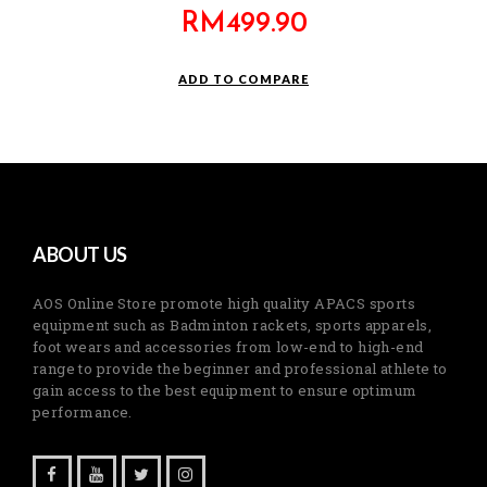
RM
499.90
ADD TO COMPARE
ABOUT US
AOS Online Store promote high quality APACS sports
equipment such as Badminton rackets, sports apparels,
foot wears and accessories from low-end to high-end
range to provide the beginner and professional athlete to
gain access to the best equipment to ensure optimum
performance.