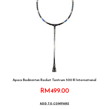
Apacs Badminton Racket Tantrum 500 III International
RM
499.00
ADD TO COMPARE