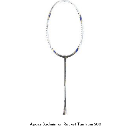
Apacs Badminton Racket Tantrum 500