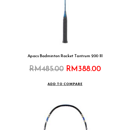
Apacs Badminton Racket Tantrum 200 III
Original
Current
RM
485.00
RM
388.00
price
price
was:
is:
ADD TO COMPARE
RM485.00.
RM388.0