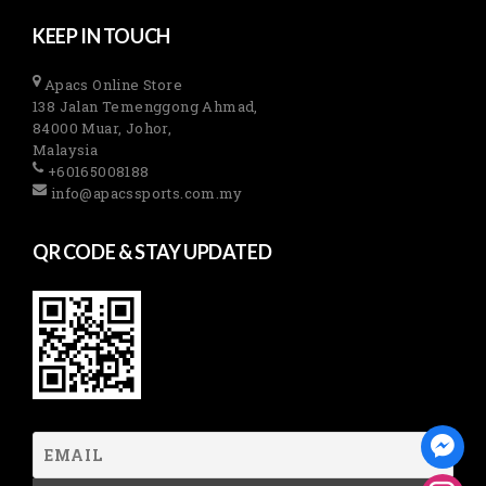
KEEP IN TOUCH
Apacs Online Store
138 Jalan Temenggong Ahmad,
84000 Muar, Johor,
Malaysia
+60165008188
info@apacssports.com.my
QR CODE & STAY UPDATED