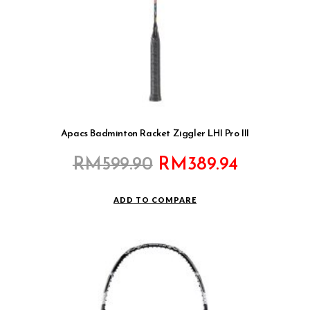
Apacs Badminton Racket Ziggler LHI Pro III
Original
Current
RM
599.90
RM
389.94
price
price
was:
is:
ADD TO COMPARE
RM599.90.
RM389.9