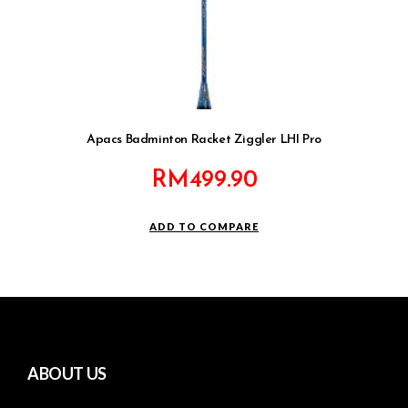
Apacs Badminton Racket Ziggler LHI Pro
RM
499.90
ADD TO COMPARE
ABOUT US