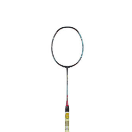
BY
LATEST