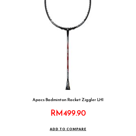
Apacs Badminton Racket Ziggler LHI
RM
499.90
ADD TO COMPARE