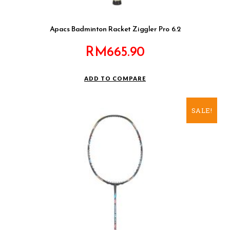
Apacs Badminton Racket Ziggler Pro 6.2
RM
665.90
ADD TO COMPARE
SALE!