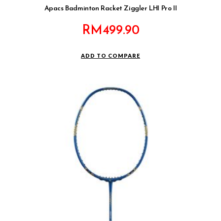
Apacs Badminton Racket Ziggler LHI Pro II
RM
499.90
ADD TO COMPARE