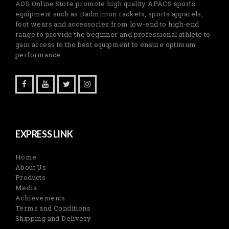
AOS Online Store promote high quality APACS sports
equipment such as Badminton rackets, sports apparels,
foot wears and accessories from low-end to high-end
range to provide the beginner and professional athlete to
gain access to the best equipment to ensure optimum
performance.
EXPRESS LINK
Home
About Us
Products
Media
Achievements
Terms and Conditions
Shipping and Delivery