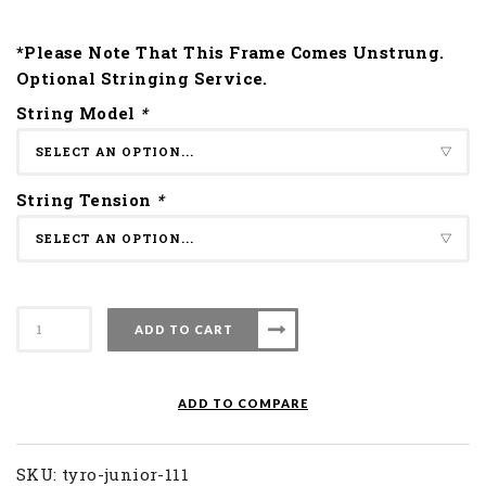
*Please Note That This Frame Comes Unstrung.
Optional Stringing Service.
String Model
*
String Tension
*
Apacs
ADD TO CART
Badminton
Racket
Tyro
ADD TO COMPARE
Junior
111
quantity
SKU:
tyro-junior-111