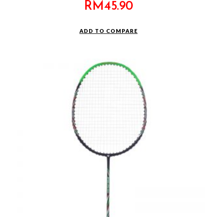
RM
45.90
ADD TO COMPARE