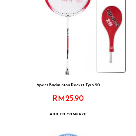
Apacs Badminton Racket Tyro 20
RM
25.90
ADD TO COMPARE