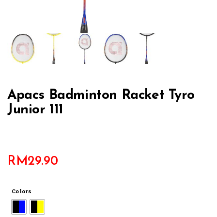
Apacs Badminton Racket Tyro
Junior 111
RM
29.90
Colors