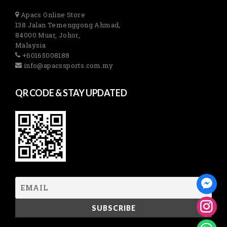
Apacs Online Store
138 Jalan Temenggong Ahmad,
84000 Muar, Johor,
Malaysia
+60165008188
info@apacssports.com.my
QR CODE & STAY UPDATED