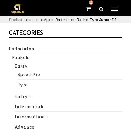
0
Products
>
Apacs
>
Apacs Badminton Racket Tyro Junior 111
CATEGORIES
Badminton
Rackets
Entry
Speed Pro
Tyro
Entry +
Intermediate
Intermediate +
Advance