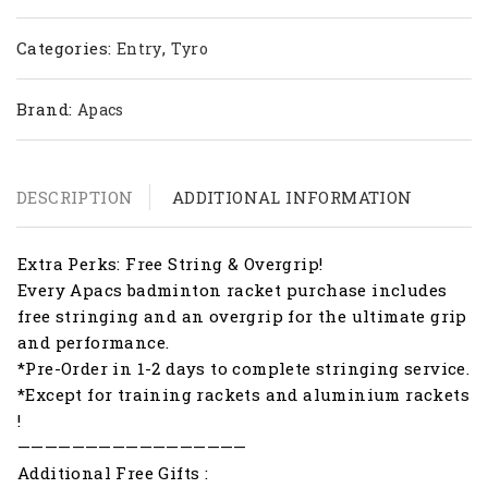
Categories:
,
Entry
Tyro
Brand:
Apacs
DESCRIPTION
ADDITIONAL INFORMATION
Extra Perks: Free String & Overgrip!
Every Apacs badminton racket purchase includes
free stringing and an overgrip for the ultimate grip
and performance.
*Pre-Order in 1-2 days to complete stringing service.
*Except for training rackets and aluminium rackets
!
—————————————————
Additional Free Gifts :