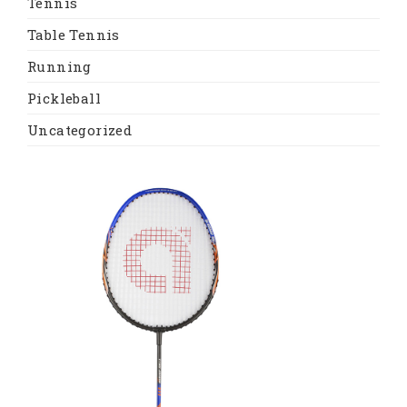
Tennis
Table Tennis
Running
Pickleball
Uncategorized