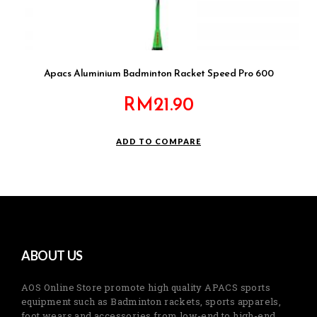
Apacs Aluminium Badminton Racket Speed Pro 600
RM
21.90
ADD TO COMPARE
ABOUT US
AOS Online Store promote high quality APACS sports
equipment such as Badminton rackets, sports apparels,
foot wears and accessories from low-end to high-end