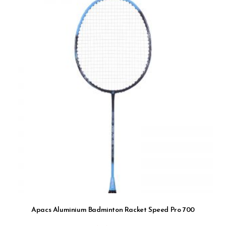
Apacs Aluminium Badminton Racket Speed Pro 700