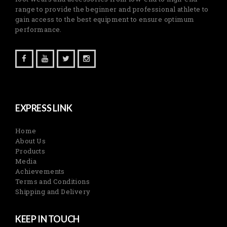
range to provide the beginner and professional athlete to
gain access to the best equipment to ensure optimum
performance.
EXPRESS LINK
Home
About Us
Products
Media
Achievements
Terms and Conditions
Shipping and Delivery
KEEP IN TOUCH