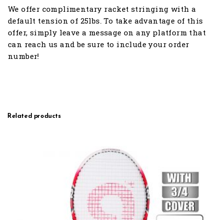
We offer complimentary racket stringing with a
default tension of 25lbs. To take advantage of this
offer, simply leave a message on any platform that
can reach us and be sure to include your order
number!
Related products