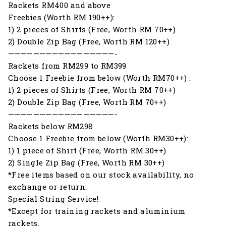
Rackets RM400 and above
Freebies (Worth RM 190++):
1) 2 pieces of Shirts (Free, Worth RM 70++)
2) Double Zip Bag (Free, Worth RM 120++)
—————————————————-
Rackets from RM299 to RM399
Choose 1 Freebie from below (Worth RM70++) :
1) 2 pieces of Shirts (Free, Worth RM 70++)
2) Double Zip Bag (Free, Worth RM 70++)
—————————————————-
Rackets below RM298
Choose 1 Freebie from below (Worth RM30++):
1) 1 piece of Shirt (Free, Worth RM 30++)
2) Single Zip Bag (Free, Worth RM 30++)
*Free items based on our stock availability, no
exchange or return.
Special String Service!
*Except for training rackets and aluminium
rackets.