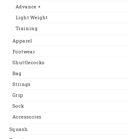
Advance +
Light Weight
Training
Apparel
Footwear
Shuttlecocks
Bag
Strings
Grip
Sock
Accessories
Squash