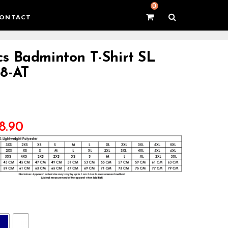
0
ONTACT
s Badminton T-Shirt SL
8-AT
8.90