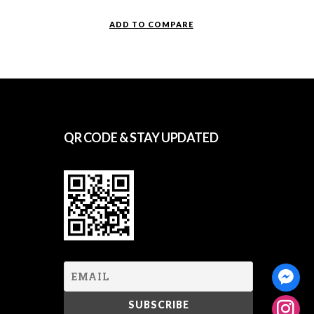
ADD TO COMPARE
QR CODE & STAY UPDATED