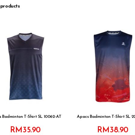
 products
 Badminton T-Shirt SL 10062-AT
Apacs Badminton T-Shirt SL 2
RM
35.90
RM
38.90