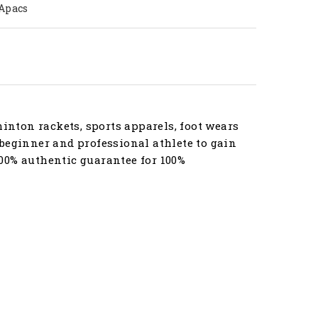
Apacs
nton rackets, sports apparels, foot wears
beginner and professional athlete to gain
00% authentic guarantee for 100%