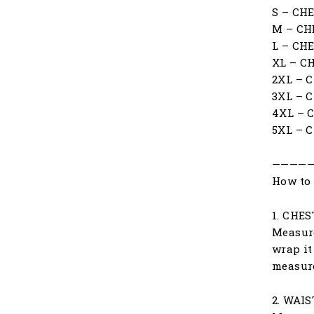
S – CH
M – CH
L – CH
XL – C
2XL – 
3XL – 
4XL – 
5XL – 
————
How to 
1. CHES
Measure
wrap it
measur
2. WAIS