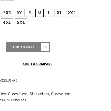
2XS
XS
S
M
L
XL
2XL
4XL
5XL
ADD TO CART
nton
ADD TO COMPARE
-22218-at
ty
ies:
,
,
,
Sleeveless
Sleeveless
Sleeveless
,
ess
Sleeveless