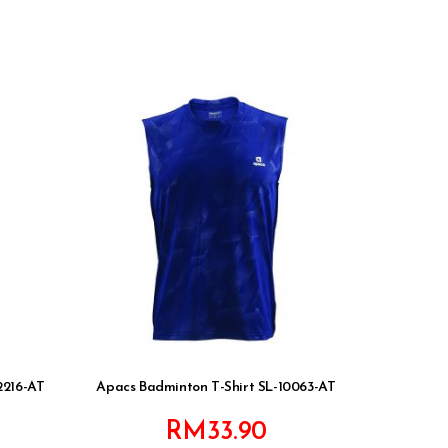
2216-AT
Apacs Badminton T-Shirt SL-10063-AT
RM
33.90