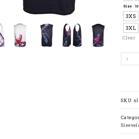
Size
: M
3XS
3XL
Clear
Apacs
Badmi
T-
Shirt
SL
22218-
AT
SKU:
sl
quanti
Categor
Sleevel