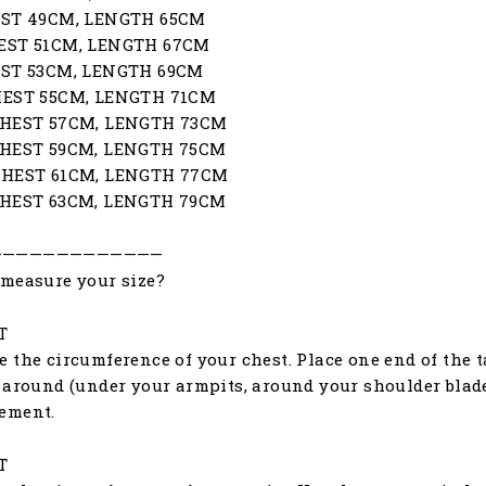
EST 49CM, LENGTH 65CM
EST 51CM, LENGTH 67CM
EST 53CM, LENGTH 69CM
HEST 55CM, LENGTH 71CM
CHEST 57CM, LENGTH 73CM
CHEST 59CM, LENGTH 75CM
CHEST 61CM, LENGTH 77CM
CHEST 63CM, LENGTH 79CM
—————————————
measure your size?
T
 the circumference of your chest. Place one end of the ta
 around (under your armpits, around your shoulder blades
ement.
T