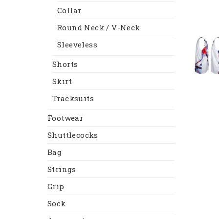
Collar
Round Neck / V-Neck
Sleeveless
Shorts
Skirt
Tracksuits
Footwear
Shuttlecocks
Bag
Strings
Grip
Sock