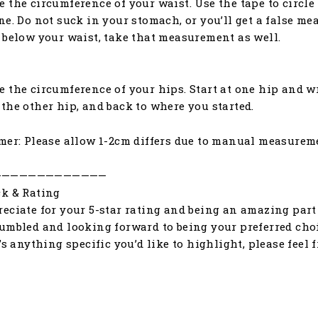
 the circumference of your waist. Use the tape to circle 
ne. Do not suck in your stomach, or you’ll get a false me
 below your waist, take that measurement as well.
 the circumference of your hips. Start at one hip and w
the other hip, and back to where you started.
mer: Please allow 1-2cm differs due to manual measurem
—————————————
k & Rating
eciate for your 5-star rating and being an amazing part 
umbled and looking forward to being your preferred choic
e’s anything specific you’d like to highlight, please feel 