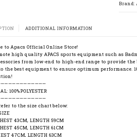
Brand:
PTION
ADDITIONAL INFORMATION
 to Apacs Official Online Store!
ote high quality APACS sports equipment such as Badmi
essories from low-end to high-end range to provide the 
to the best equipment to ensure optimum performance. 1
ction!
—————————————
AL: 100%POLYESTER
—————————————
refer to the size chart below:
SIZE
CHEST 43CM, LENGTH 59CM
CHEST 45CM, LENGTH 61CM
HEST 47CM, LENGTH 63CM