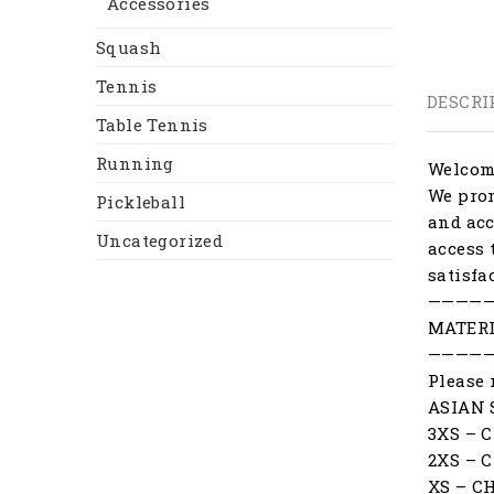
Accessories
Squash
Tennis
DESCRI
Table Tennis
Running
Welcome
We prom
Pickleball
and acc
Uncategorized
access 
satisfa
————
MATERI
————
Please 
ASIAN 
3XS – 
2XS – 
XS – C