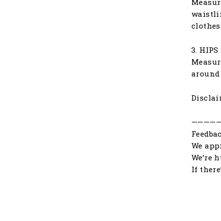
Measure
waistli
clothes
3. HIPS
Measure
around 
Disclai
————
Feedbac
We appr
We’re h
If ther