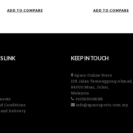
ADD TO COMPARE
ADD TO COMPARE
S LINK
KEEP IN TOUCH
Apacs Online Store
138 Jalan Temenggong Ahmad,
84000 Muar, Johor,
Malaysia
ments
+60165008188
d Conditions
info@apacssports.com.my
 and Delivery