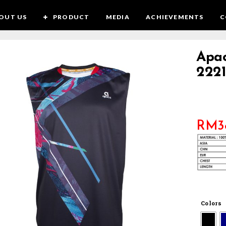
OUT US
PRODUCT
MEDIA
ACHIEVEMENTS
C
Apac
2221
RM
3
Colors