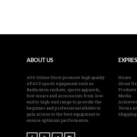
ABOUT US
EXPRES
AOS Online Store promote high quality
Home
APACS sports equipment such as
About Us
Badminton rackets, sports apparels,
Products
foot wears and accessories from low-
Media
end to high-end range to provide the
Achieve
beginner and professional athlete to
Terms an
gain access to the best equipment to
Shipping
ensure optimum performance.