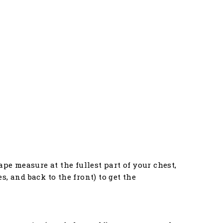
pe measure at the fullest part of your chest,
, and back to the front) to get the