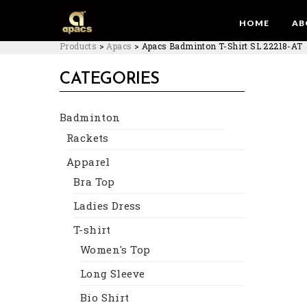
HOME
AB
Products
>
Apacs
>
Apacs Badminton T-Shirt SL 22218-AT
CATEGORIES
Badminton
Rackets
Apparel
Bra Top
Ladies Dress
T-shirt
Women's Top
Long Sleeve
Bio Shirt