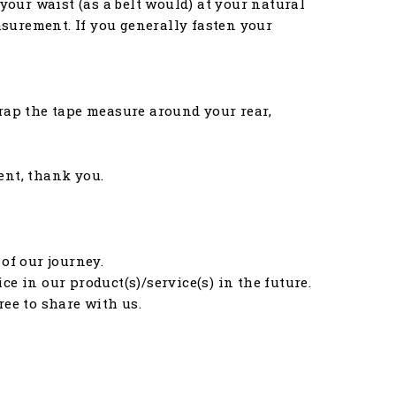
your waist (as a belt would) at your natural
asurement. If you generally fasten your
rap the tape measure around your rear,
ent, thank you.
of our journey.
e in our product(s)/service(s) in the future.
free to share with us.