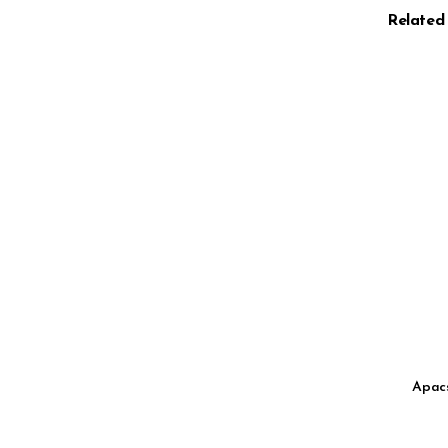
Related
Apacs