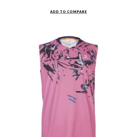
ADD TO COMPARE