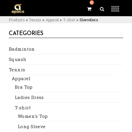
0
Products
>
Tennis
>
Apparel
>
T-shirt
>
Sleeveless
CATEGORIES
Badminton
Squash
Tennis
Apparel
Bra Top
Ladies Dress
T-shirt
Women's Top
Long Sleeve