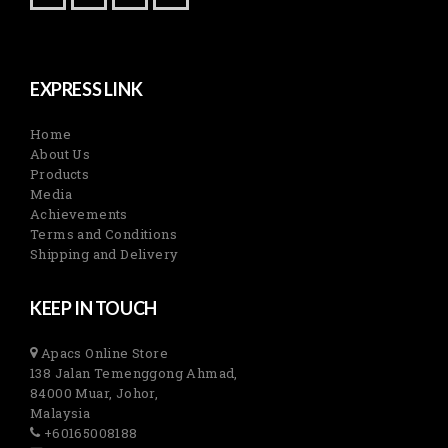
EXPRESS LINK
Home
About Us
Products
Media
Achievements
Terms and Conditions
Shipping and Delivery
KEEP IN TOUCH
Apacs Online Store
138 Jalan Temenggong Ahmad,
84000 Muar, Johor,
Malaysia
+60165008188