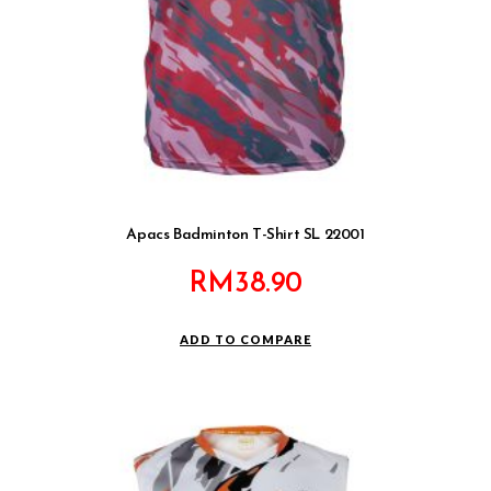
Apacs Badminton T-Shirt SL 22001
RM
38.90
ADD TO COMPARE