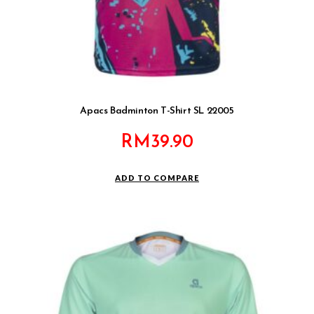
Apacs Badminton T-Shirt SL 22005
RM
39.90
ADD TO COMPARE