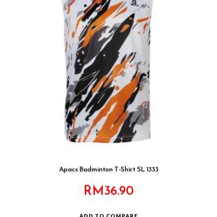
Apacs Badminton T-Shirt SL 1333
RM
36.90
ADD TO COMPARE