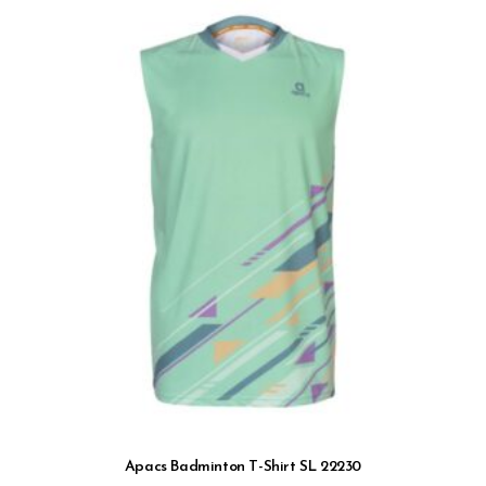
Apacs Badminton T-Shirt SL 22230