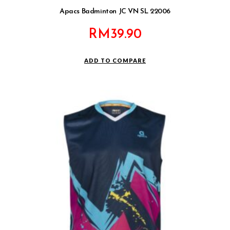
Apacs Badminton JC VN SL 22006
RM
39.90
ADD TO COMPARE