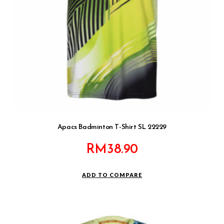
Apacs Badminton T-Shirt SL 22229
RM
38.90
ADD TO COMPARE