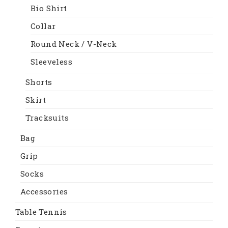
Bio Shirt
Collar
Round Neck / V-Neck
Sleeveless
Shorts
Skirt
Tracksuits
Bag
Grip
Socks
Accessories
Table Tennis