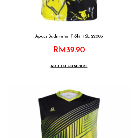
Apacs Badminton T-Shirt SL 22003
RM
39.90
ADD TO COMPARE