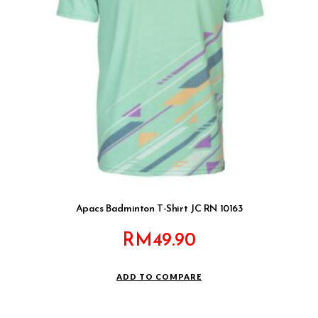
Apacs Badminton T-Shirt JC RN 10163
RM
49.90
ADD TO COMPARE