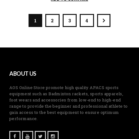
1
2
3
4
ABOUT US
AOS Online Store promote high quality APACS sports
equipment such as Badminton rackets, sports apparels,
foot wears and accessories from low-end to high-end
range to provide the beginner and professional athlete to
gain access to the best equipment to ensure optimum
performance.