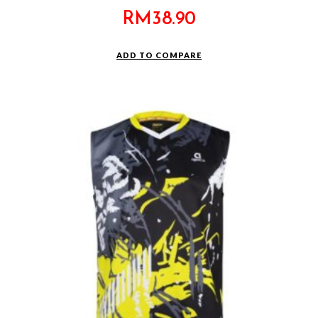
RM
38.90
ADD TO COMPARE