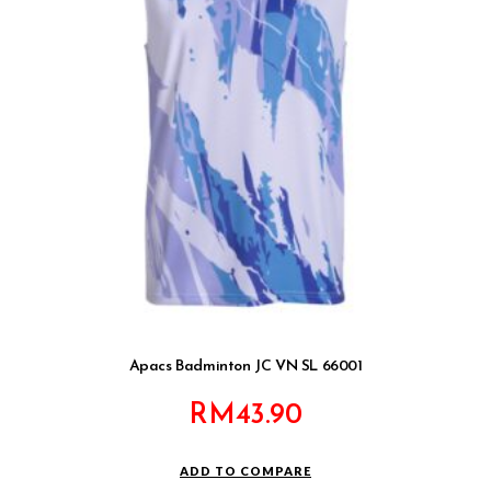
Apacs Badminton JC VN SL 66001
RM
43.90
ADD TO COMPARE