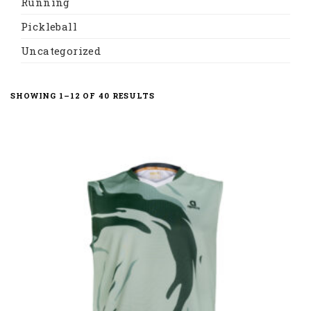
Running
Pickleball
Uncategorized
SORTED
SHOWING 1–12 OF 40 RESULTS
BY
LATEST