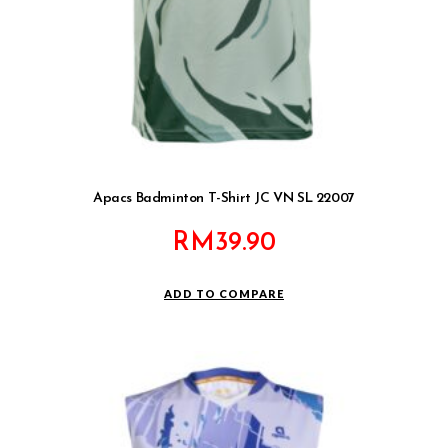
Apacs Badminton T-Shirt JC VN SL 22007
RM
39.90
ADD TO COMPARE