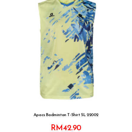
Apacs Badminton T-Shirt SL 22002
RM
42.90