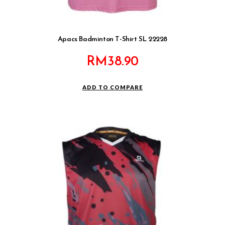
Apacs Badminton T-Shirt SL 22228
RM
38.90
ADD TO COMPARE