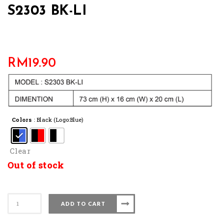
S2303 BK-LI
RM
19.90
Colors
: Black (Logo:Blue)
Clear
Out of stock
S2303
ADD TO CART
BK-