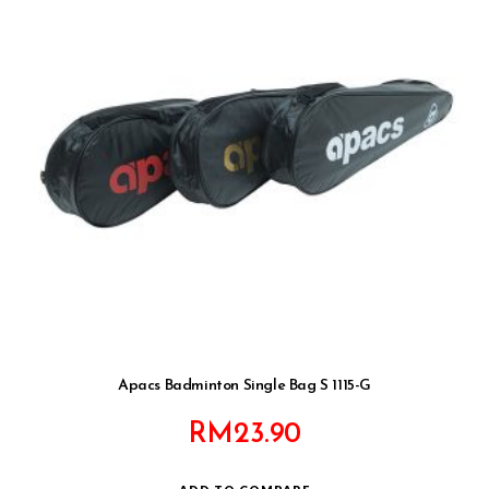
Apacs Badminton Single Bag S 1115-G
RM
23.90