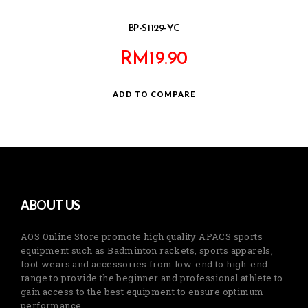
BP-S1129-YC
RM
19.90
ADD TO COMPARE
ABOUT US
AOS Online Store promote high quality APACS sports
equipment such as Badminton rackets, sports apparels,
foot wears and accessories from low-end to high-end
range to provide the beginner and professional athlete to
gain access to the best equipment to ensure optimum
performance.