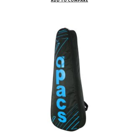
ADD TO COMPARE