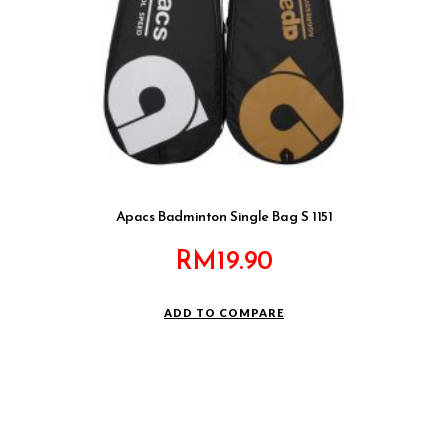
Apacs Badminton Single Bag S 1151
RM
19.90
ADD TO COMPARE