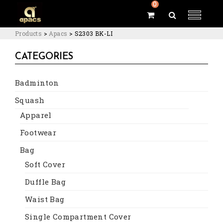
0
Products
>
Apacs
>
S2303 BK-LI
CATEGORIES
Badminton
Squash
Apparel
Footwear
Bag
Soft Cover
Duffle Bag
Waist Bag
Single Compartment Cover