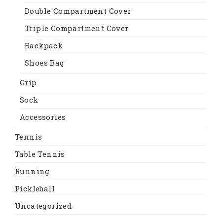
Double Compartment Cover
Triple Compartment Cover
Backpack
Shoes Bag
Grip
Sock
Accessories
Tennis
Table Tennis
Running
Pickleball
Uncategorized