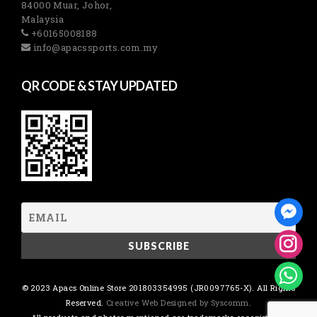
84000 Muar, Johor,
Malaysia
+60165008188
info@apacssports.com.my
QR CODE & STAY UPDATED
© 2023 Apacs Online Store 201803354995 (JR0097765-X). All Rights
Reserved.
Creative Web Designed by Syscomm.