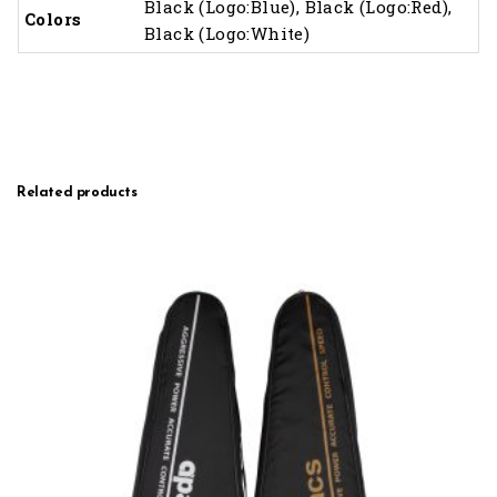
Black (Logo:Blue), Black (Logo:Red),
Colors
Black (Logo:White)
Related products