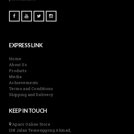
EXPRESS LINK
Home
About Us
Products
Media
Achievements
Terms and Conditions
Shipping and Delivery
KEEP IN TOUCH
Apacs Online Store
138 Jalan Temenggong Ahmad,