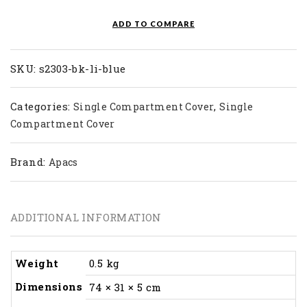
LI
quantity
ADD TO COMPARE
SKU:
s2303-bk-li-blue
Categories:
,
Single Compartment Cover
Single
Compartment Cover
Brand:
Apacs
ADDITIONAL INFORMATION
Weight
0.5 kg
Dimensions
74 × 31 × 5 cm