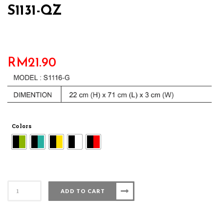
S1131-QZ
RM
21.90
Colors
S1131-
ADD TO CART
QZ
quantity