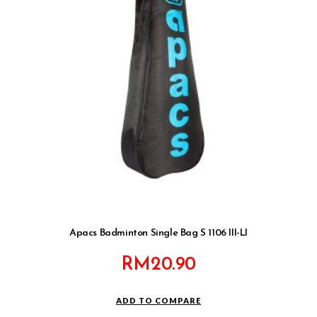
Apacs Badminton Single Bag S 1106 III-LI
RM
20.90
ADD TO COMPARE