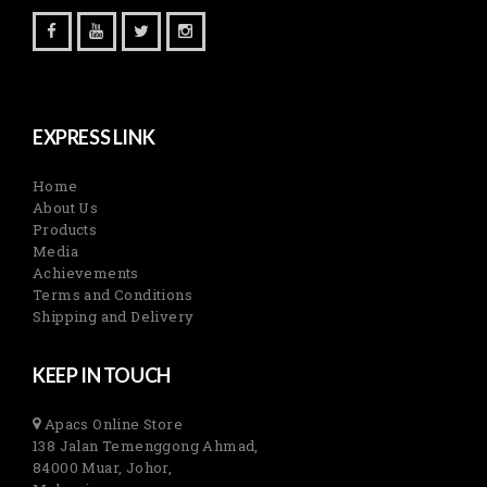
EXPRESS LINK
Home
About Us
Products
Media
Achievements
Terms and Conditions
Shipping and Delivery
KEEP IN TOUCH
Apacs Online Store
138 Jalan Temenggong Ahmad,
84000 Muar, Johor,