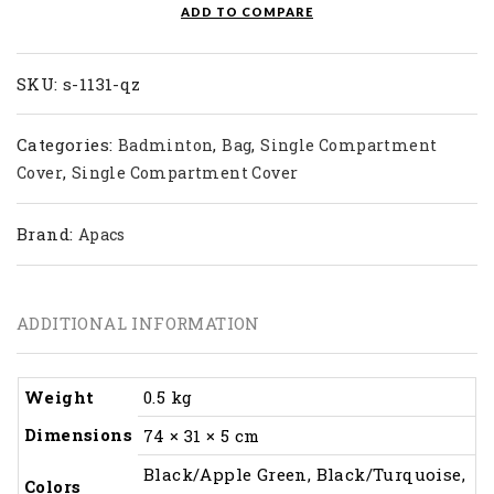
ADD TO COMPARE
SKU:
s-1131-qz
Categories:
,
,
Badminton
Bag
Single Compartment
,
Cover
Single Compartment Cover
Brand:
Apacs
ADDITIONAL INFORMATION
Weight
0.5 kg
Dimensions
74 × 31 × 5 cm
Black/Apple Green, Black/Turquoise,
Colors