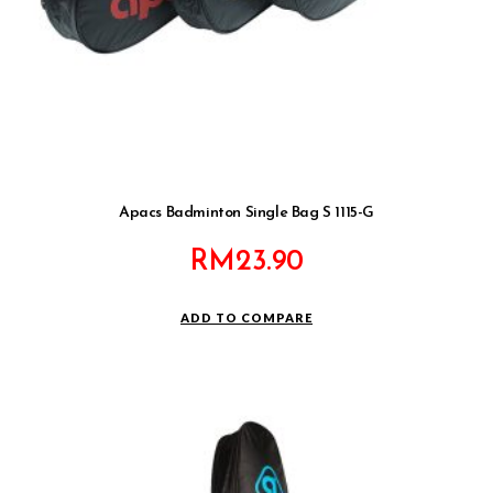
Apacs Badminton Single Bag S 1115-G
RM
23.90
ADD TO COMPARE