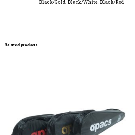
Black/Gold, Black/White, Black/Red
Related products