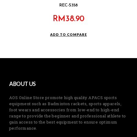
REC-S358
RM
38.90
ADD TO COMPARE
ABOUT US
AOS Online Store promote high quality APACS sports
equipment such as Badminton rackets, sports apparels,
foot wears and accessories from low-end to high-end
range to provide the beginner and professional athlete to
gain access to the best equipment to ensure optimum
performance.