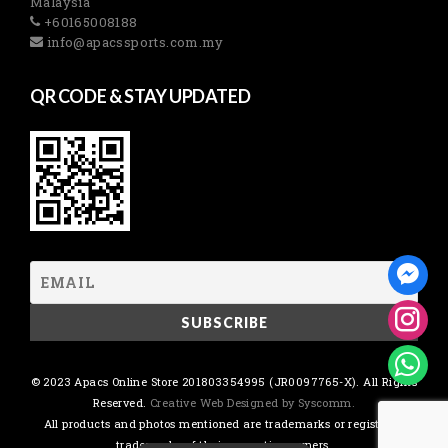
Malaysia
+60165008188
info@apacssports.com.my
QR CODE & STAY UPDATED
© 2023 Apacs Online Store 201803354995 (JR0097765-X). All Rights
Reserved.
Creative Web Designed by Syscomm.
All products and photos mentioned are trademarks or registered
trademarks of their respective owners.