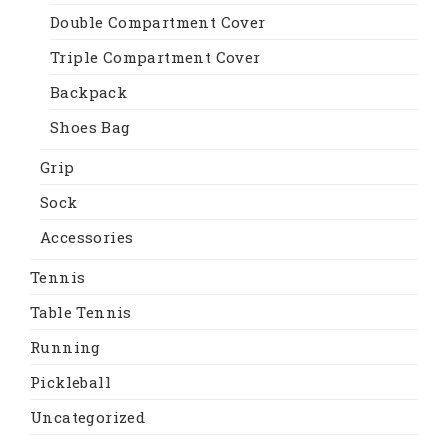
Double Compartment Cover
Triple Compartment Cover
Backpack
Shoes Bag
Grip
Sock
Accessories
Tennis
Table Tennis
Running
Pickleball
Uncategorized