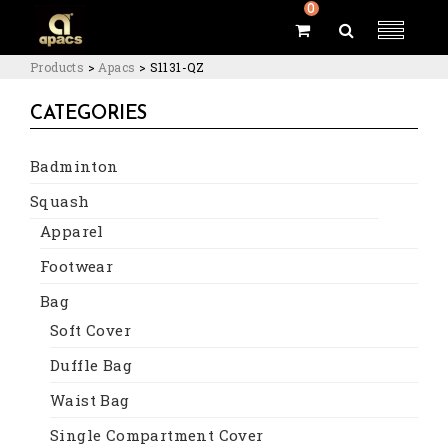
0
Products
>
Apacs
>
S1131-QZ
CATEGORIES
Badminton
Squash
Apparel
Footwear
Bag
Soft Cover
Duffle Bag
Waist Bag
Single Compartment Cover