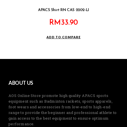
APACS Shirt RN CAS 2202-LI
RM
33.90
ADD TO COMPARE
ABOUT US
AOS Online Store promote high quality APACS sports
equipment such as Badminton rackets, sports apparels,
foot wears and accessories from low-end to high-end
range to provide the beginner and professional athlete to
gain access to the best equipment to ensure optimum
performance.