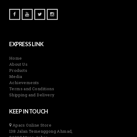
EXPRESS LINK
Home
About Us
Products
Media
Achievements
Terms and Conditions
Shipping and Delivery
KEEP IN TOUCH
Apacs Online Store
138 Jalan Temenggong Ahmad,