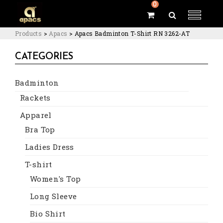
0
Products
>
Apacs
>
Apacs Badminton T-Shirt RN 3262-AT
CATEGORIES
Badminton
Rackets
Apparel
Bra Top
Ladies Dress
T-shirt
Women's Top
Long Sleeve
Bio Shirt