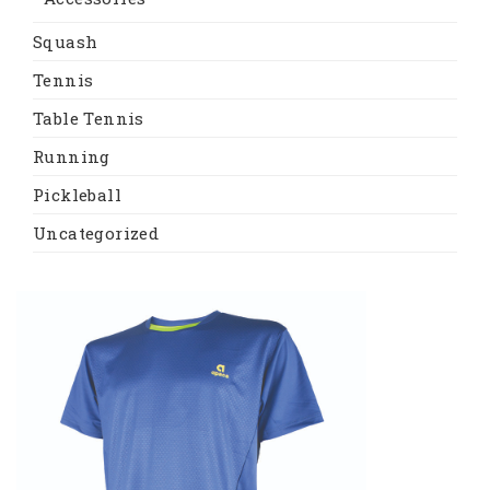
Squash
Tennis
Table Tennis
Running
Pickleball
Uncategorized