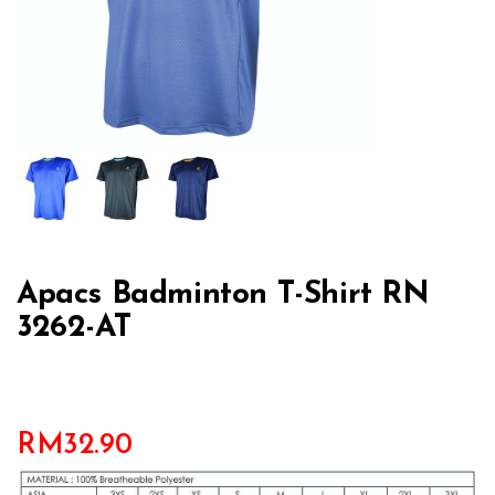
Apacs Badminton T-Shirt RN
3262-AT
RM
32.90