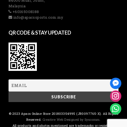
84000 Muar, Johor,
Malaysia
+60165008188
info@apacssports.com.my
QR CODE & STAY UPDATED
© 2023 Apacs Online Store 201803354995 (JR0097765-X). All Rights
Reserved.
Creative Web Designed by Syscomm.
All products and photos mentioned are trademarks or registered