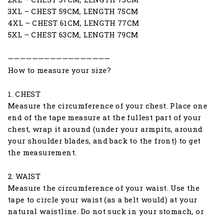
3XL – CHEST 59CM, LENGTH 75CM
4XL – CHEST 61CM, LENGTH 77CM
5XL – CHEST 63CM, LENGTH 79CM
—————————————————
How to measure your size?
1. CHEST
Measure the circumference of your chest. Place one
end of the tape measure at the fullest part of your
chest, wrap it around (under your armpits, around
your shoulder blades, and back to the front) to get
the measurement.
2. WAIST
Measure the circumference of your waist. Use the
tape to circle your waist (as a belt would) at your
natural waistline. Do not suck in your stomach, or