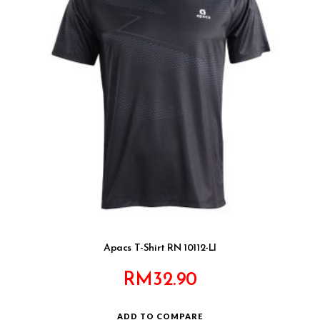
Apacs T-Shirt RN 10112-LI
RM
32.90
ADD TO COMPARE