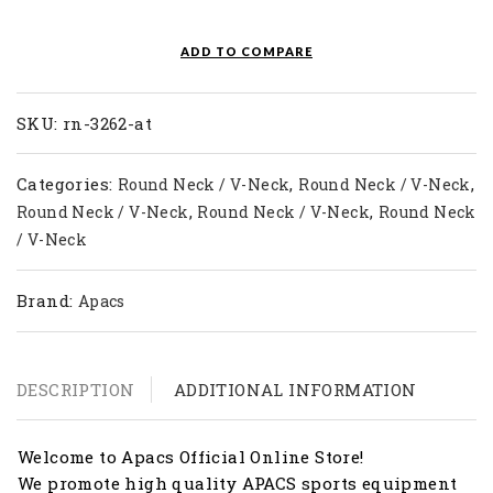
T-
Shirt
ADD TO COMPARE
RN
3262-
AT
SKU:
rn-3262-at
quantity
Categories:
,
,
Round Neck / V-Neck
Round Neck / V-Neck
,
,
Round Neck / V-Neck
Round Neck / V-Neck
Round Neck
/ V-Neck
Brand:
Apacs
DESCRIPTION
ADDITIONAL INFORMATION
Welcome to Apacs Official Online Store!
We promote high quality APACS sports equipment