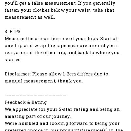
you’ll get a false measurement. If you generally
fasten your clothes below your waist, take that
measurement as well.
3. HIPS
Measure the circumference of your hips. Start at
one hip and wrap the tape measure around your
rear, around the other hip, and back to where you
started.
Disclaimer: Please allow 1-2cm differs due to
manual measurement, thank you.
—————————————————
Feedback & Rating
We appreciate for your 5-star rating and being an
amazing part of our journey.
We’re humbled and looking forward to being your
preferred choice in our product(s)/service(s) in the