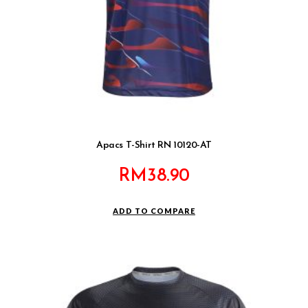
Apacs T-Shirt RN 10120-AT
RM
38.90
ADD TO COMPARE