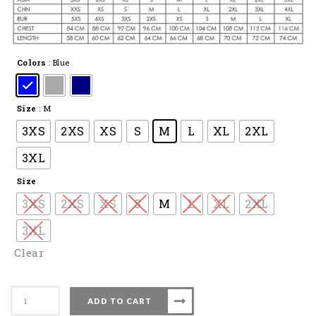
Colors
: Blue
Size
: M
3XS
2XS
XS
S
M
L
XL
2XL
3XL
Size
3XS
2XS
XS
S
M
L
XL
2XL
3XL
Clear
Apacs
ADD TO CART
Badminton