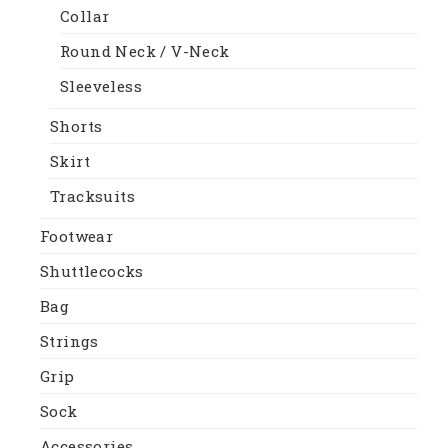
Collar
Round Neck / V-Neck
Sleeveless
Shorts
Skirt
Tracksuits
Footwear
Shuttlecocks
Bag
Strings
Grip
Sock
Accessories