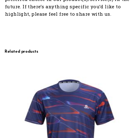
future. If there’s anything specific you’d like to
highlight, please feel free to share with us.
Related products