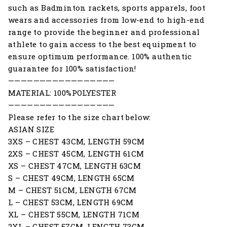
such as Badminton rackets, sports apparels, foot
wears and accessories from low-end to high-end
range to provide the beginner and professional
athlete to gain access to the best equipment to
ensure optimum performance. 100% authentic
guarantee for 100% satisfaction!
—————————————————
MATERIAL: 100%POLYESTER
—————————————————
Please refer to the size chart below:
ASIAN SIZE
3XS – CHEST 43CM, LENGTH 59CM
2XS – CHEST 45CM, LENGTH 61CM
XS – CHEST 47CM, LENGTH 63CM
S – CHEST 49CM, LENGTH 65CM
M – CHEST 51CM, LENGTH 67CM
L – CHEST 53CM, LENGTH 69CM
XL – CHEST 55CM, LENGTH 71CM
2XL – CHEST 57CM, LENGTH 73CM