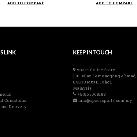
ADD TO COMPARE
ADD TO COMPARE
S LINK
KEEP IN TOUCH
Apacs Online Store
138 Jalan Temenggong Ahmad,
84000 Muar, Johor,
Malaysia
ments
+60165008188
d Conditions
info@apacssports.com.my
 and Delivery