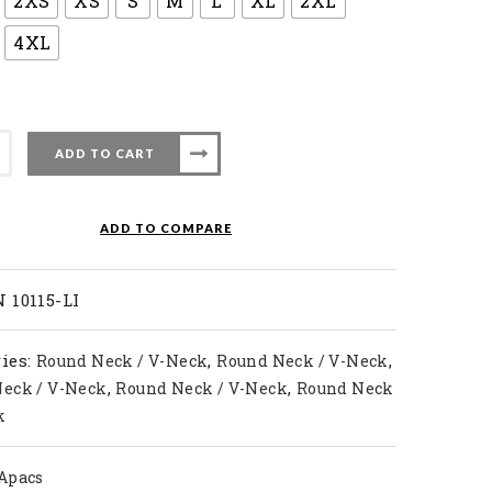
2XS
XS
S
M
L
XL
2XL
4XL
ADD TO CART
ADD TO COMPARE
ty
 10115-LI
ies:
,
,
Round Neck / V-Neck
Round Neck / V-Neck
,
,
eck / V-Neck
Round Neck / V-Neck
Round Neck
k
Apacs