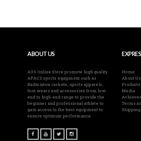
ABOUT US
EXPRES
AOS Online Store promote high quality
Home
APACS sports equipment such as
About Us
Badminton rackets, sports apparels,
Products
foot wears and accessories from low-
Media
end to high-end range to provide the
Achieve
beginner and professional athlete to
Terms an
gain access to the best equipment to
Shipping
ensure optimum performance.