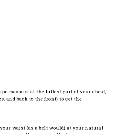
pe measure at the fullest part of your chest,
, and back to the front) to get the
your waist (as a belt would) at your natural