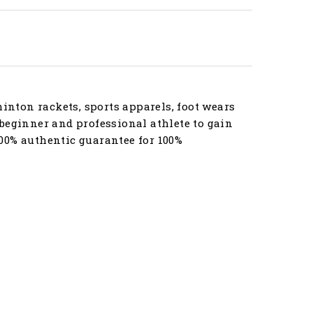
nton rackets, sports apparels, foot wears
beginner and professional athlete to gain
00% authentic guarantee for 100%