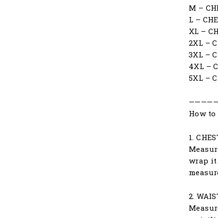
M – CH
L – CH
XL – C
2XL – 
3XL – 
4XL – 
5XL – 
————
How to 
1. CHES
Measure
wrap it
measur
2. WAIS
Measure