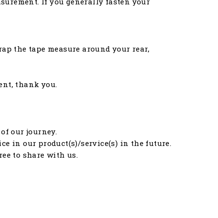
asurement. If you generally fasten your
rap the tape measure around your rear,
ent, thank you.
of our journey.
e in our product(s)/service(s) in the future.
free to share with us.