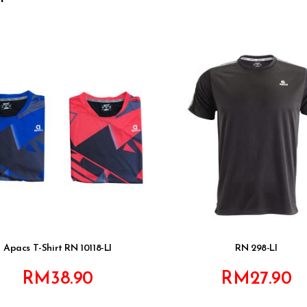
Apacs T-Shirt RN 10118-LI
RN 298-LI
RM
38.90
RM
27.90