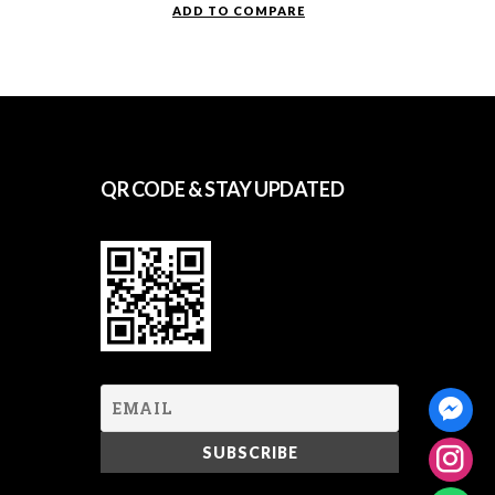
ADD TO COMPARE
QR CODE & STAY UPDATED