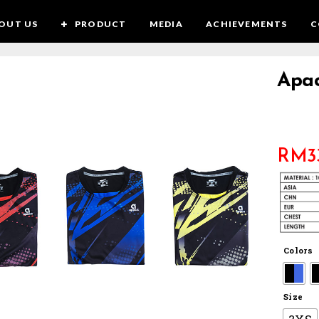
OUT US
PRODUCT
MEDIA
ACHIEVEMENTS
C
Apac
RM
3
Colors
Size