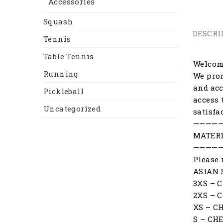
Accessories
Squash
DESCRI
Tennis
Table Tennis
Welcome
Running
We prom
and acc
Pickleball
access 
Uncategorized
satisfa
————
MATERI
————
Please 
ASIAN 
3XS – 
2XS – 
XS – C
S – CH