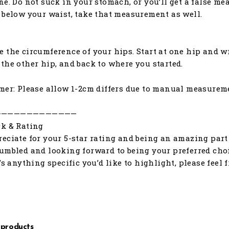
ne. Do not suck in your stomach, or you’ll get a false me
 below your waist, take that measurement as well.
 the circumference of your hips. Start at one hip and w
the other hip, and back to where you started.
mer: Please allow 1-2cm differs due to manual measurem
—————————————
k & Rating
eciate for your 5-star rating and being an amazing part 
umbled and looking forward to being your preferred choic
e’s anything specific you’d like to highlight, please feel 
 products