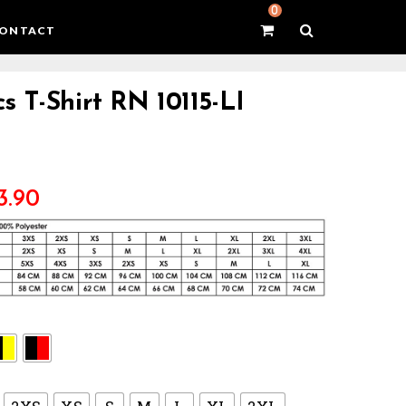
0
ONTACT
s T-Shirt RN 10115-LI
3.90