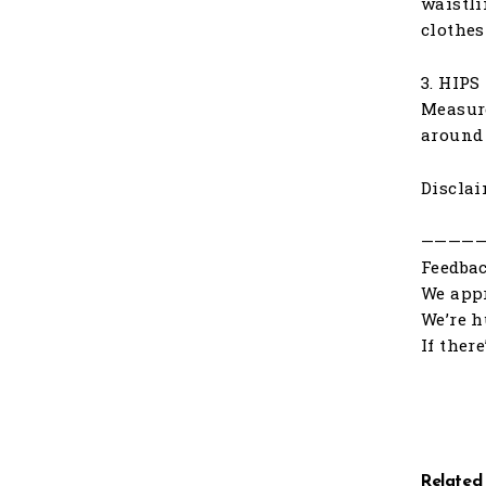
waistli
clothes
3. HIPS
Measure
around 
Disclai
————
Feedbac
We appr
We’re h
If ther
Related