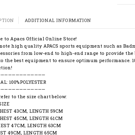
PTION
ADDITIONAL INFORMATION
 to Apacs Official Online Store!
ote high quality APACS sports equipment such as Badmi
essories from low-end to high-end range to provide the 
to the best equipment to ensure optimum performance. 1
ction!
—————————————
AL: 100%POLYESTER
—————————————
refer to the size chart below:
SIZE
CHEST 43CM, LENGTH 59CM
CHEST 45CM, LENGTH 61CM
HEST 47CM, LENGTH 63CM
EST 49CM, LENGTH 65CM