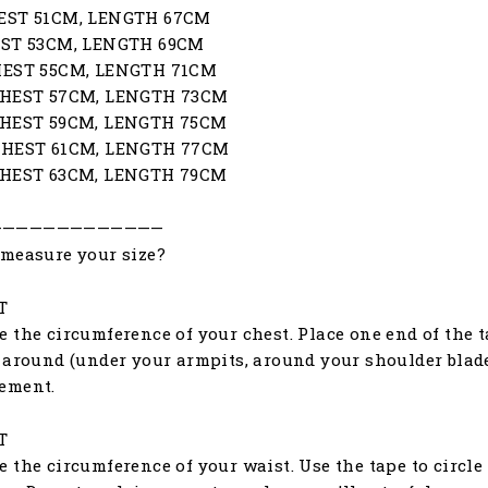
EST 51CM, LENGTH 67CM
EST 53CM, LENGTH 69CM
HEST 55CM, LENGTH 71CM
CHEST 57CM, LENGTH 73CM
CHEST 59CM, LENGTH 75CM
CHEST 61CM, LENGTH 77CM
CHEST 63CM, LENGTH 79CM
—————————————
measure your size?
T
 the circumference of your chest. Place one end of the ta
 around (under your armpits, around your shoulder blades
ement.
T
 the circumference of your waist. Use the tape to circle 