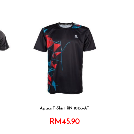
Apacs T-Shirt RN 10133-AT
RM
45.90