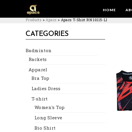
HOME
AB
Products
>
Apacs
>
Apacs T-Shirt RN 10115-LI
CATEGORIES
Badminton
Rackets
Apparel
Bra Top
Ladies Dress
T-shirt
Women's Top
Long Sleeve
Bio Shirt