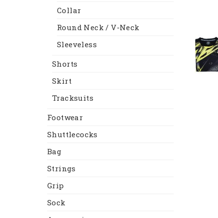
Collar
Round Neck / V-Neck
Sleeveless
Shorts
Skirt
Tracksuits
Footwear
Shuttlecocks
Bag
Strings
Grip
Sock