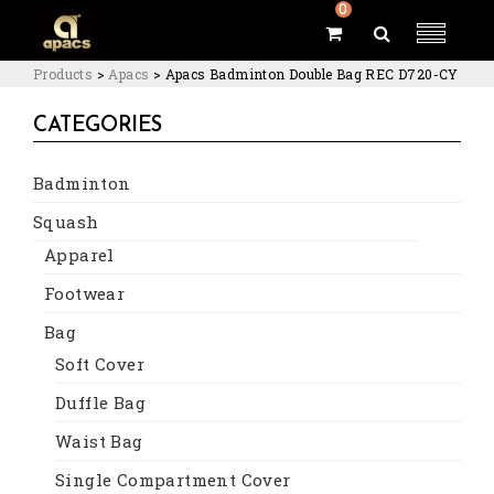
0
Products
>
Apacs
>
Apacs Badminton Double Bag REC D720-CY
CATEGORIES
Badminton
Squash
Apparel
Footwear
Bag
Soft Cover
Duffle Bag
Waist Bag
Single Compartment Cover