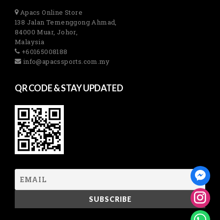
Apacs Online Store
138 Jalan Temenggong Ahmad,
84000 Muar, Johor,
Malaysia
+60165008188
info@apacssports.com.my
QR CODE & STAY UPDATED