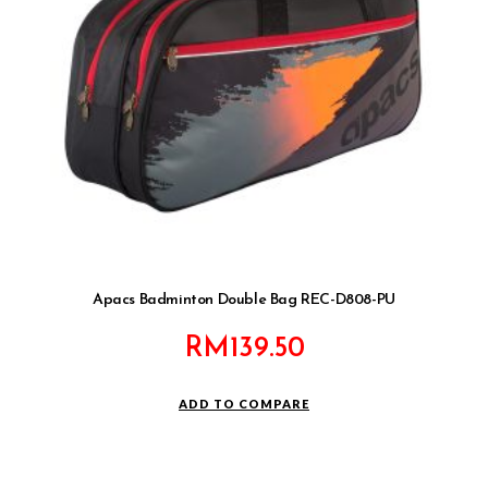
Apacs Badminton Double Bag REC-D808-PU
RM
139.50
ADD TO COMPARE