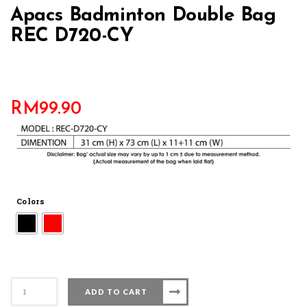
Apacs Badminton Double Bag
REC D720-CY
RM
99.90
Colors
Apacs
ADD TO CART
Badminton