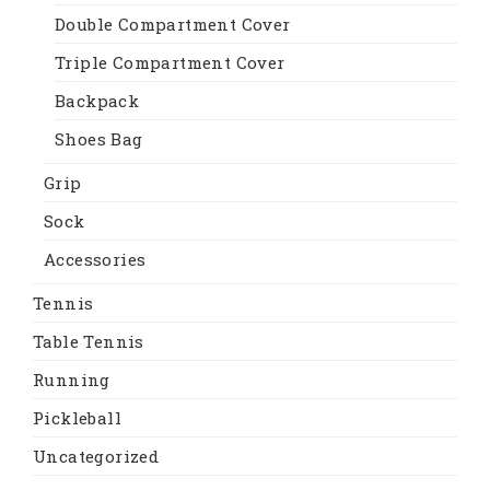
Double Compartment Cover
Triple Compartment Cover
Backpack
Shoes Bag
Grip
Sock
Accessories
Tennis
Table Tennis
Running
Pickleball
Uncategorized