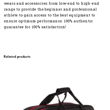
wears and accessories from low-end to high-end
range to provide the beginner and professional
athlete to gain access to the best equipment to
ensure optimum performance. 100% authentic
guarantee for 100% satisfaction!
Related products