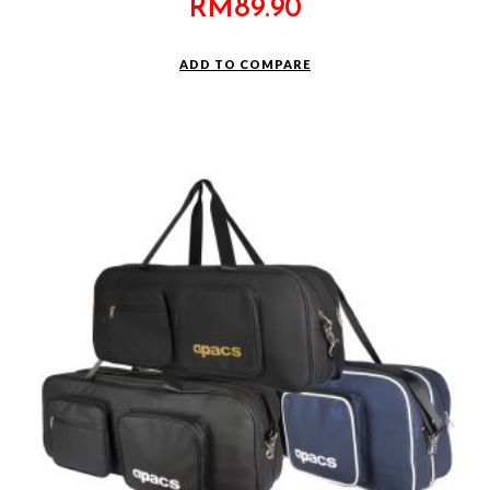
RM
89.90
ADD TO COMPARE