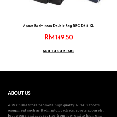
Apacs Badminton Double Bag REC D815-XL
RM
149.50
ADD TO COMPARE
ABOUT US
AOS Online Store promote high quality APACS sports
equipment such as Badminton rackets, sports apparels,
foot wears and accessories from low-end to high-end