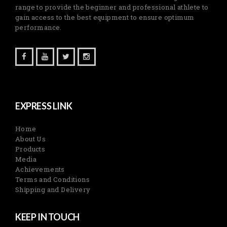
range to provide the beginner and professional athlete to
gain access to the best equipment to ensure optimum
performance.
EXPRESS LINK
Home
About Us
Products
Media
Achievements
Terms and Conditions
Shipping and Delivery
KEEP IN TOUCH