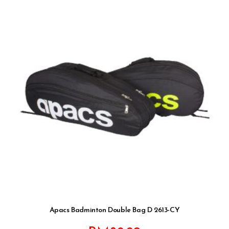
Apacs Badminton Double Bag D 2613-CY