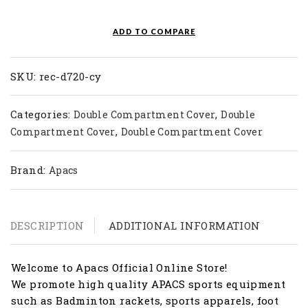
Double
Bag
ADD TO COMPARE
REC
D720-
CY
SKU:
rec-d720-cy
quantity
Categories:
,
Double Compartment Cover
Double
,
Compartment Cover
Double Compartment Cover
Brand:
Apacs
DESCRIPTION
ADDITIONAL INFORMATION
Welcome to Apacs Official Online Store!
We promote high quality APACS sports equipment
such as Badminton rackets, sports apparels, foot