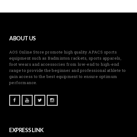
ABOUT US
AOS Online Store promote high quality APACS sports
equipment such as Badminton rackets, sports apparels,
foot wears and accessories from low-end to high-end
range to provide the beginner and professional athlete to
gain access to the best equipment to ensure optimum
performance.
EXPRESS LINK