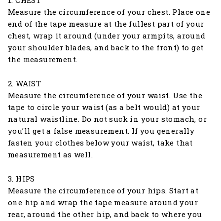
1. CHEST
Measure the circumference of your chest. Place one
end of the tape measure at the fullest part of your
chest, wrap it around (under your armpits, around
your shoulder blades, and back to the front) to get
the measurement.
2. WAIST
Measure the circumference of your waist. Use the
tape to circle your waist (as a belt would) at your
natural waistline. Do not suck in your stomach, or
you’ll get a false measurement. If you generally
fasten your clothes below your waist, take that
measurement as well.
3. HIPS
Measure the circumference of your hips. Start at
one hip and wrap the tape measure around your
rear, around the other hip, and back to where you