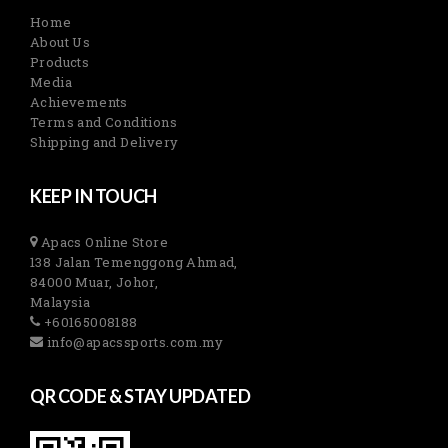
Home
About Us
Products
Media
Achievements
Terms and Conditions
Shipping and Delivery
KEEP IN TOUCH
Apacs Online Store
138 Jalan Temenggong Ahmad,
84000 Muar, Johor,
Malaysia
+60165008188
info@apacssports.com.my
QR CODE & STAY UPDATED