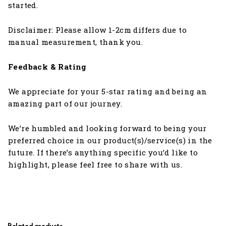
started.
Disclaimer: Please allow 1-2cm differs due to
manual measurement, thank you.
Feedback & Rating
We appreciate for your 5-star rating and being an
amazing part of our journey.
We’re humbled and looking forward to being your
preferred choice in our product(s)/service(s) in the
future. If there’s anything specific you’d like to
highlight, please feel free to share with us.