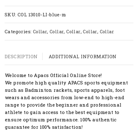
LI
quantity
SKU:
COL 13010-LI-blue-m
Categories:
,
,
,
,
Collar
Collar
Collar
Collar
Collar
DESCRIPTION
ADDITIONAL INFORMATION
Welcome to Apacs Official Online Store!
We promote high quality APACS sports equipment
such as Badminton rackets, sports apparels, foot
wears and accessories from low-end to high-end
range to provide the beginner and professional
athlete to gain access to the best equipment to
ensure optimum performance. 100% authentic
guarantee for 100% satisfaction!