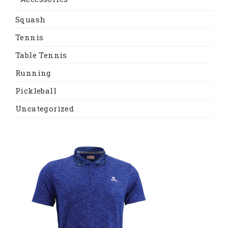
Squash
Tennis
Table Tennis
Running
Pickleball
Uncategorized