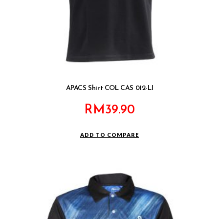
APACS Shirt COL CAS 012-LI
RM
39.90
ADD TO COMPARE