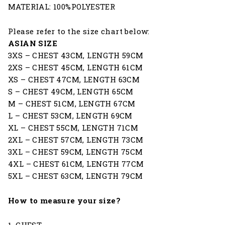
MATERIAL: 100%POLYESTER
Please refer to the size chart below:
ASIAN SIZE
3XS – CHEST 43CM, LENGTH 59CM
2XS – CHEST 45CM, LENGTH 61CM
XS – CHEST 47CM, LENGTH 63CM
S – CHEST 49CM, LENGTH 65CM
M – CHEST 51CM, LENGTH 67CM
L – CHEST 53CM, LENGTH 69CM
XL – CHEST 55CM, LENGTH 71CM
2XL – CHEST 57CM, LENGTH 73CM
3XL – CHEST 59CM, LENGTH 75CM
4XL – CHEST 61CM, LENGTH 77CM
5XL – CHEST 63CM, LENGTH 79CM
How to measure your size?