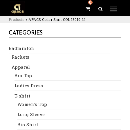
0
Products
>
APACS Collar Shirt COL 13010-LI
CATEGORIES
Badminton
Rackets
Apparel
Bra Top
Ladies Dress
T-shirt
Women's Top
Long Sleeve
Bio Shirt