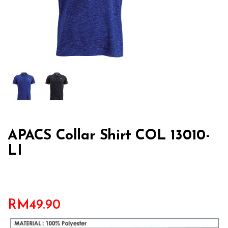
APACS Collar Shirt COL 13010-
LI
RM
49.90