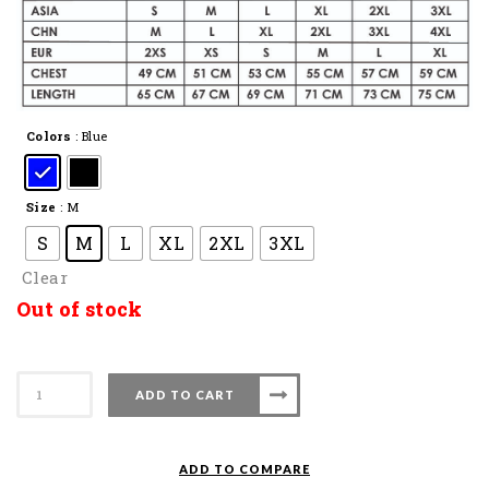
Colors
: Blue
Size
: M
S
M
L
XL
2XL
3XL
Clear
Out of stock
APACS
ADD TO CART
Collar
Shirt
COL
ADD TO COMPARE
13010-