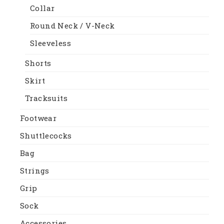
Collar
Round Neck / V-Neck
Sleeveless
Shorts
Skirt
Tracksuits
Footwear
Shuttlecocks
Bag
Strings
Grip
Sock
Accessories