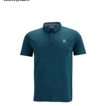
Related products