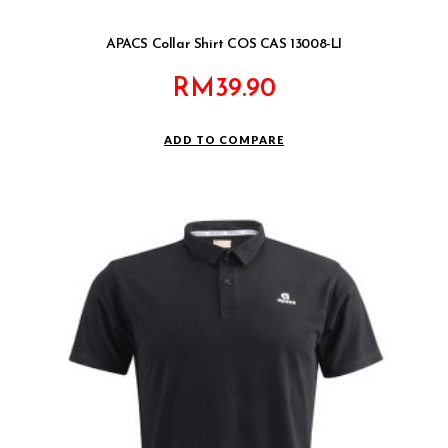
APACS Collar Shirt COS CAS 13008-LI
RM
39.90
ADD TO COMPARE