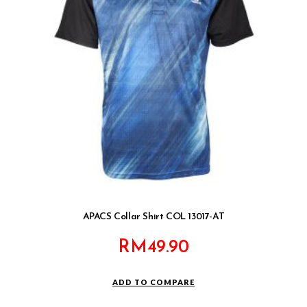
APACS Collar Shirt COL 13017-AT
RM
49.90
ADD TO COMPARE