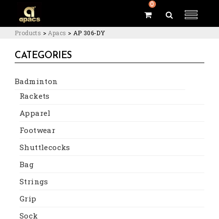
0
Products
>
Apacs
>
AP 306-DY
CATEGORIES
Badminton
Rackets
Apparel
Footwear
Shuttlecocks
Bag
Strings
Grip
Sock