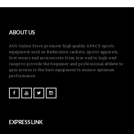
ABOUT US
AOS Online Store promote high quality APACS sports
equipment such as Badminton rackets, sports apparels,
foot wears and accessories from low-end to high-end
range to provide the beginner and professional athlete to
gain access to the best equipment to ensure optimum
performance.
EXPRESS LINK