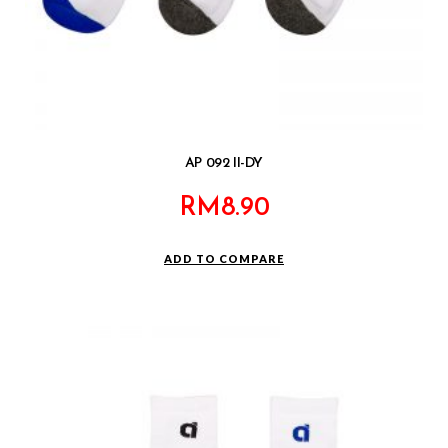
AP 092 II-DY
RM
8.90
ADD TO COMPARE