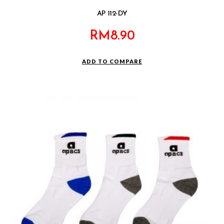
AP 112-DY
RM
8.90
ADD TO COMPARE