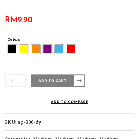
RM
9.90
Colors
AP
ADD TO CART
306-
DY
quantity
ADD TO COMPARE
SKU:
ap-306-dy
Categories:
,
,
,
,