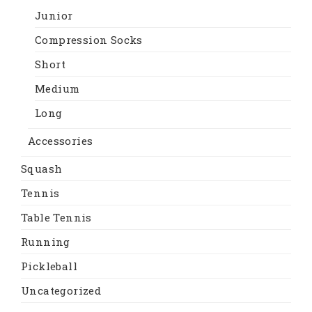
Junior
Compression Socks
Short
Medium
Long
Accessories
Squash
Tennis
Table Tennis
Running
Pickleball
Uncategorized