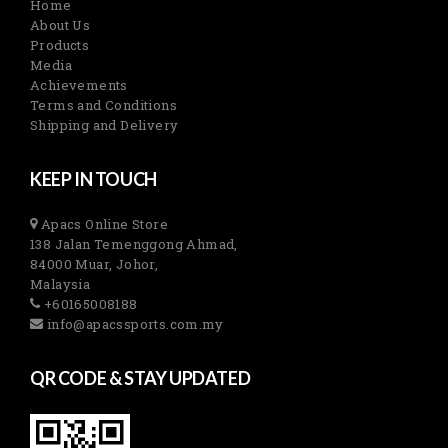
Home
About Us
Products
Media
Achievements
Terms and Conditions
Shipping and Delivery
KEEP IN TOUCH
Apacs Online Store
138 Jalan Temenggong Ahmad,
84000 Muar, Johor,
Malaysia
+60165008188
info@apacssports.com.my
QR CODE & STAY UPDATED