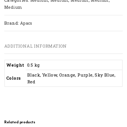
Medium
Medium
Medium
Medium
Medium
Brand:
Apacs
ADDITIONAL INFORMATION
Weight
0.5 kg
Black, Yellow, Orange, Purple, Sky Blue,
Colors
Red
Related products