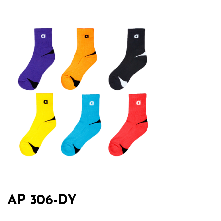
AP 306-DY