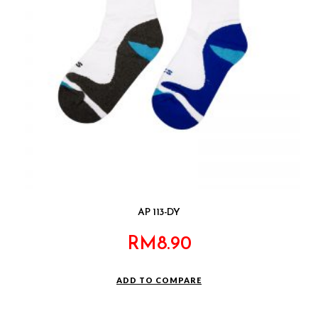
AP 113-DY
RM
8.90
ADD TO COMPARE