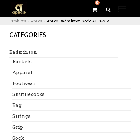
0
Products
>
Apacs
>
Apacs Badminton Sock AP 062 V
CATEGORIES
Badminton
Rackets
Apparel
Footwear
Shuttlecocks
Bag
Strings
Grip
Sock