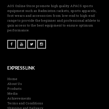
AOS Online Store promote high quality APACS sports
equipment such as Badminton rackets, sports apparels,
foot wears and accessories from low-end to high-end
range to provide the beginner and professional athlete to
gain access to the best equipment to ensure optimum
performance.
EXPRESS LINK
Home
About Us
Products
Media
Achievements
Terms and Conditions
Shipping and Delivery