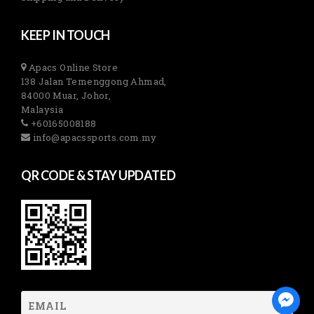
KEEP IN TOUCH
Apacs Online Store
138 Jalan Temenggong Ahmad,
84000 Muar, Johor,
Malaysia
+60165008188
info@apacssports.com.my
QR CODE & STAY UPDATED