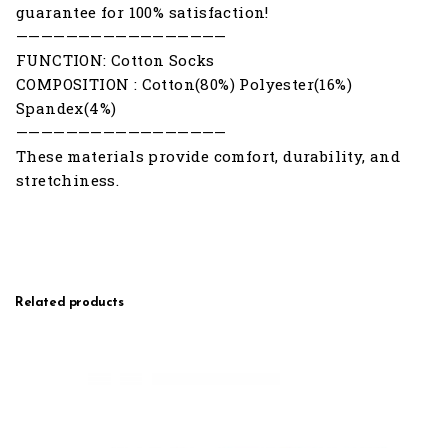
guarantee for 100% satisfaction!
—————————————————
FUNCTION: Cotton Socks
COMPOSITION : Cotton(80%) Polyester(16%)
Spandex(4%)
—————————————————
These materials provide comfort, durability, and
stretchiness.
Related products