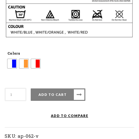
Colors
Apacs
ADD TO CART
Badminton
Sock
AP
ADD TO COMPARE
062
V
quantity
SKU:
ap-062-v