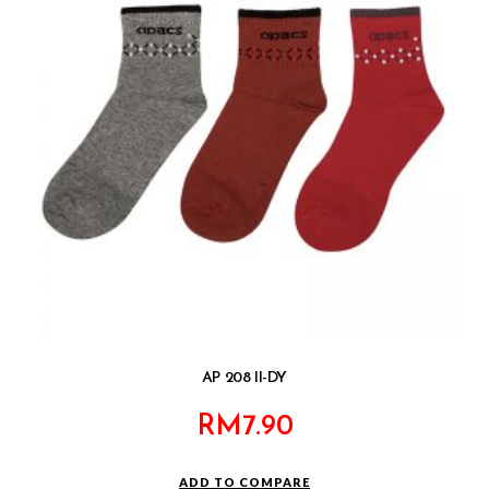
AP 208 II-DY
RM
7.90
ADD TO COMPARE