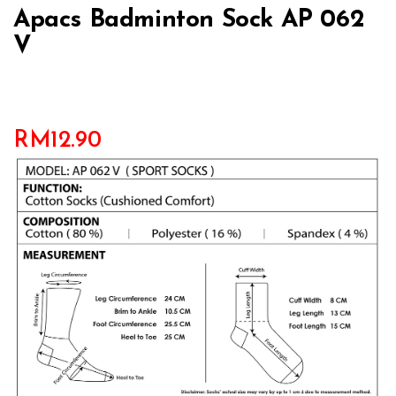
Apacs Badminton Sock AP 062
V
RM
12.90