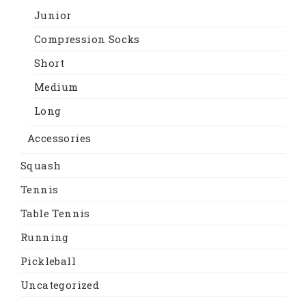
Junior
Compression Socks
Short
Medium
Long
Accessories
Squash
Tennis
Table Tennis
Running
Pickleball
Uncategorized