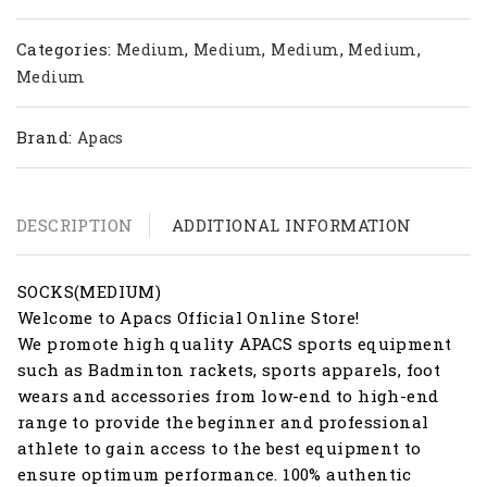
Categories:
,
,
,
,
Medium
Medium
Medium
Medium
Medium
Brand:
Apacs
DESCRIPTION
ADDITIONAL INFORMATION
SOCKS(MEDIUM)
Welcome to Apacs Official Online Store!
We promote high quality APACS sports equipment
such as Badminton rackets, sports apparels, foot
wears and accessories from low-end to high-end
range to provide the beginner and professional
athlete to gain access to the best equipment to
ensure optimum performance. 100% authentic