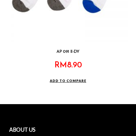
AP 091 II-DY
RM
8.90
ADD TO COMPARE
ABOUT US