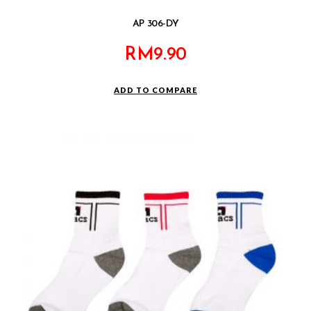
AP 306-DY
RM
9.90
ADD TO COMPARE