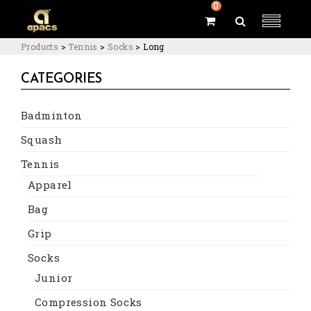
0
Products
>
Tennis
>
Socks
>
Long
CATEGORIES
Badminton
Squash
Tennis
Apparel
Bag
Grip
Socks
Junior
Compression Socks