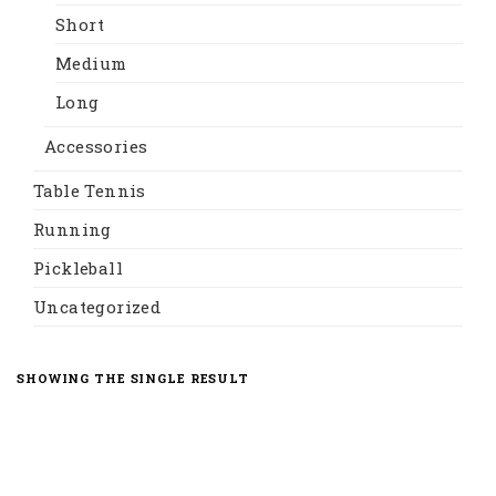
Short
Medium
Long
Accessories
Table Tennis
Running
Pickleball
Uncategorized
SHOWING THE SINGLE RESULT