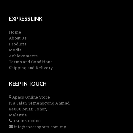
EXPRESS LINK
Home
About Us
Products
Media
Achievements
Terms and Conditions
Shipping and Delivery
KEEP IN TOUCH
Apacs Online Store
138 Jalan Temenggong Ahmad,
84000 Muar, Johor,
Malaysia
+60165008188
info@apacssports.com.my