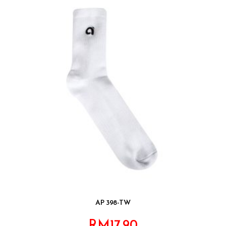
AP 398-TW
RM
17.90