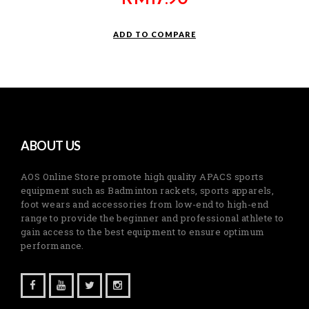
ADD TO COMPARE
ABOUT US
AOS Online Store promote high quality APACS sports
equipment such as Badminton rackets, sports apparels,
foot wears and accessories from low-end to high-end
range to provide the beginner and professional athlete to
gain access to the best equipment to ensure optimum
performance.