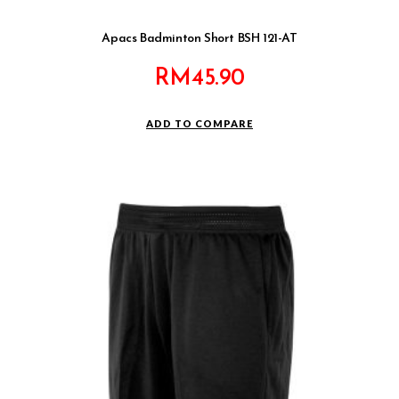
Apacs Badminton Short BSH 121-AT
RM
45.90
ADD TO COMPARE