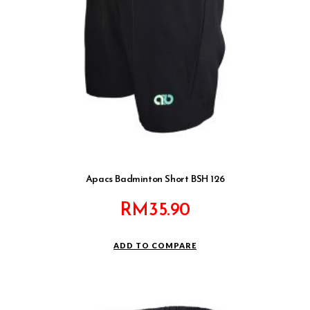
Apacs Badminton Short BSH 126
RM
35.90
ADD TO COMPARE