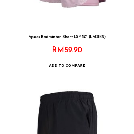
Apacs Badminton Short LSP 301 (LADIES)
RM
59.90
ADD TO COMPARE