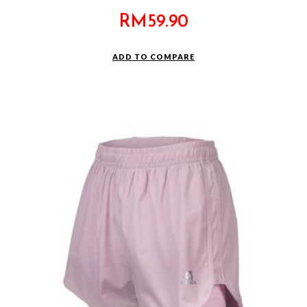
RM
59.90
ADD TO COMPARE