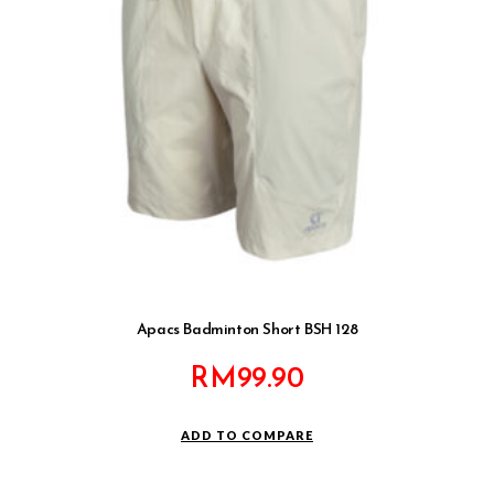
Apacs Badminton Short BSH 128
RM
99.90
ADD TO COMPARE