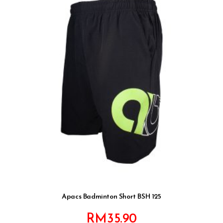
Apacs Badminton Short BSH 125
RM
35.90