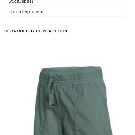
Pickleball
Uncategorized
SORTED
SHOWING 1–12 OF 20 RESULTS
BY
LATEST