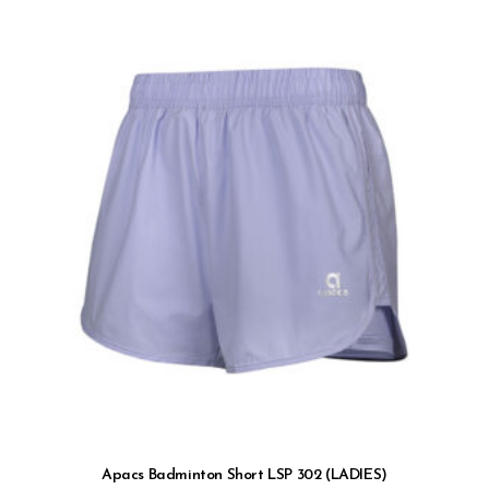
Apacs Badminton Short LSP 302 (LADIES)