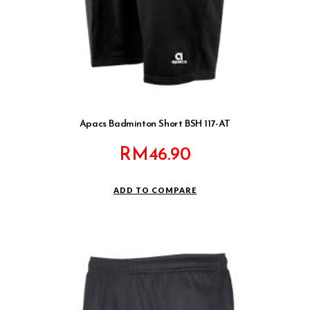
Apacs Badminton Short BSH 117-AT
RM
46.90
ADD TO COMPARE