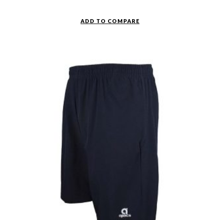
ADD TO COMPARE