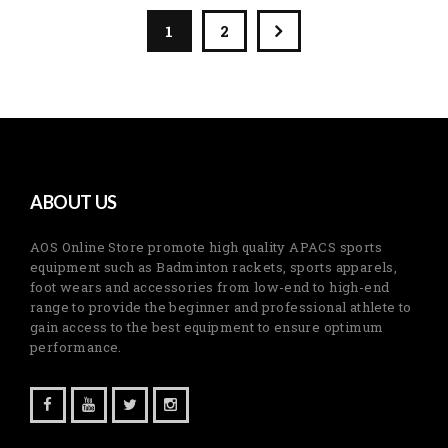
1
2
ABOUT US
AOS Online Store promote high quality APACS sports
equipment such as Badminton rackets, sports apparels,
foot wears and accessories from low-end to high-end
range to provide the beginner and professional athlete to
gain access to the best equipment to ensure optimum
performance.