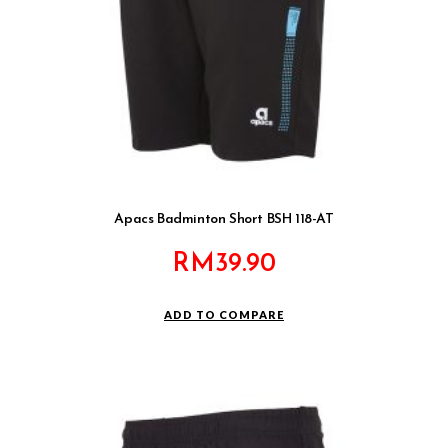
Apacs Badminton Short BSH 118-AT
RM
39.90
ADD TO COMPARE