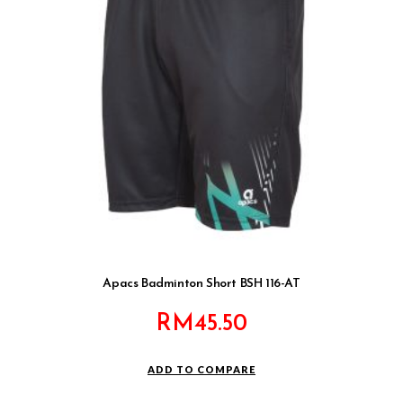
Apacs Badminton Short BSH 116-AT
RM
45.50
ADD TO COMPARE