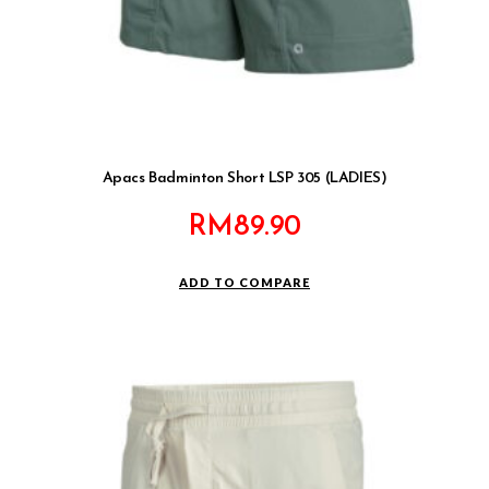
Apacs Badminton Short LSP 305 (LADIES)
RM
89.90
ADD TO COMPARE