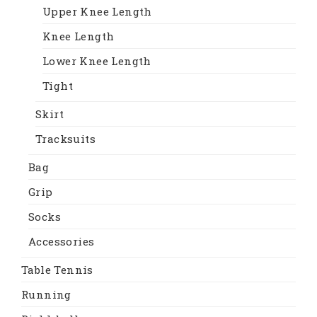
Upper Knee Length
Knee Length
Lower Knee Length
Tight
Skirt
Tracksuits
Bag
Grip
Socks
Accessories
Table Tennis
Running