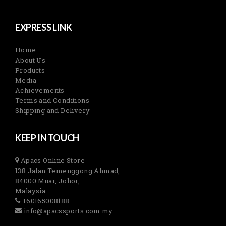
EXPRESS LINK
Home
About Us
Products
Media
Achievements
Terms and Conditions
Shipping and Delivery
KEEP IN TOUCH
Apacs Online Store
138 Jalan Temenggong Ahmad,
84000 Muar, Johor,
Malaysia
+60165008188
info@apacssports.com.my