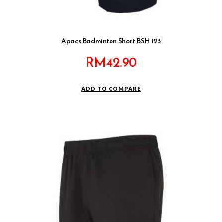
Apacs Badminton Short BSH 123
RM
42.90
ADD TO COMPARE