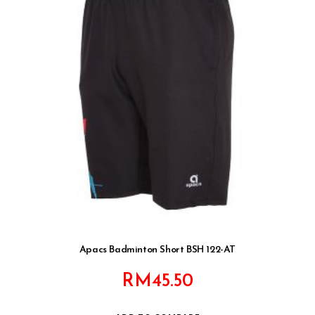
Apacs Badminton Short BSH 122-AT
RM
45.50