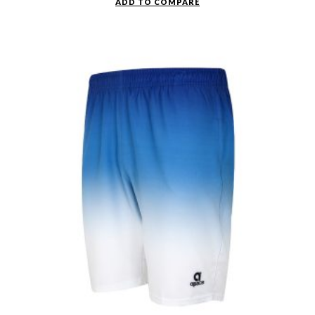
ADD TO COMPARE