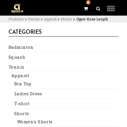
0
Products
>
Tennis
>
Apparel
>
Shorts
>
Upper Knee Length
CATEGORIES
Badminton
Squash
Tennis
Apparel
Bra Top
Ladies Dress
T-shirt
Shorts
Women's Shorts