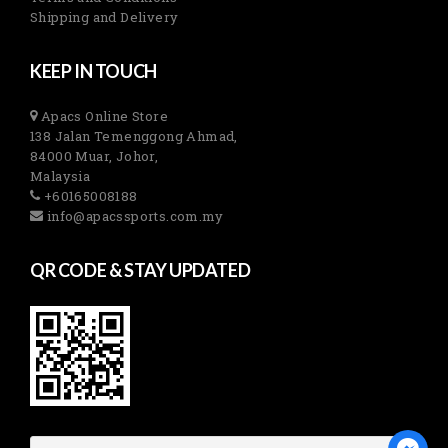
Shipping and Delivery
KEEP IN TOUCH
Apacs Online Store
138 Jalan Temenggong Ahmad,
84000 Muar, Johor,
Malaysia
+60165008188
info@apacssports.com.my
QR CODE & STAY UPDATED