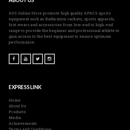
AOS Online Store promote high quality APACS sports
equipment such as Badminton rackets, sports apparels,
foot wears and accessories from low-end to high-end
range to provide the beginner and professional athlete to
gain access to the best equipment to ensure optimum
performance.
EXPRESS LINK
Home
About Us
Products
Media
Achievements
Terms and Conditions