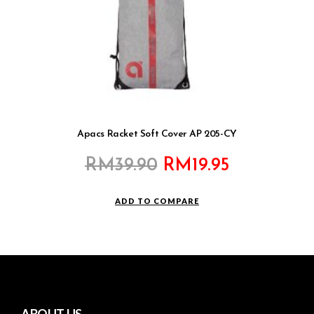
Apacs Racket Soft Cover AP 205-CY
Original
Current
RM
39.90
RM
19.95
price
price
was:
is:
ADD TO COMPARE
RM39.90.
RM19.95.
ABOUT US