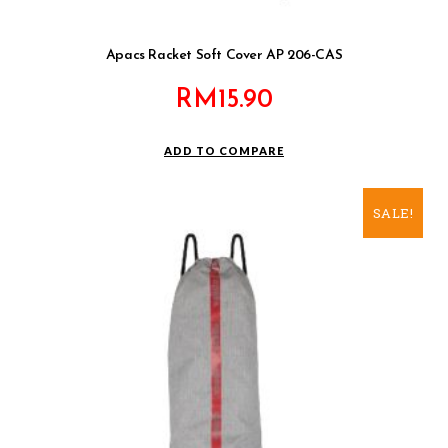
Apacs Racket Soft Cover AP 206-CAS
RM
15.90
ADD TO COMPARE
SALE!