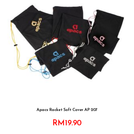
Apacs Racket Soft Cover AP 207
RM
19.90