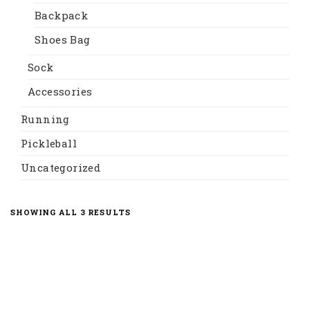
Backpack
Shoes Bag
Sock
Accessories
Running
Pickleball
Uncategorized
SORTED
SHOWING ALL 3 RESULTS
BY
LATEST