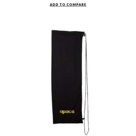
ADD TO COMPARE