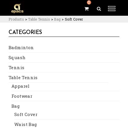
0
Products
>
Table Tennis
>
Bag
>
Soft Cover
CATEGORIES
Badminton
Squash
Tennis
Table Tennis
Apparel
Footwear
Bag
Soft Cover
Waist Bag