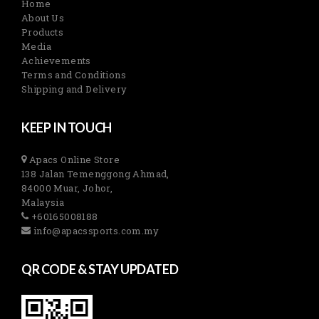
Home
About Us
Products
Media
Achievements
Terms and Conditions
Shipping and Delivery
KEEP IN TOUCH
Apacs Online Store
138 Jalan Temenggong Ahmad,
84000 Muar, Johor,
Malaysia
+60165008188
info@apacssports.com.my
QR CODE & STAY UPDATED