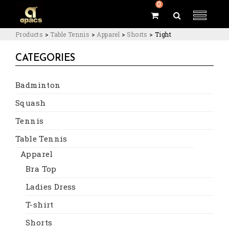
0
Products
>
Table Tennis
>
Apparel
>
Shorts
>
Tight
CATEGORIES
Badminton
Squash
Tennis
Table Tennis
Apparel
Bra Top
Ladies Dress
T-shirt
Shorts