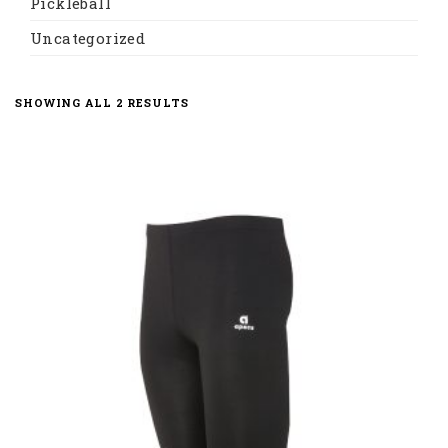
Pickleball
Uncategorized
SORTED
SHOWING ALL 2 RESULTS
BY
LATEST