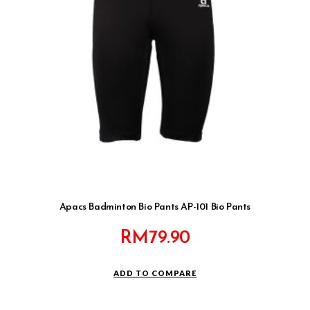
Apacs Badminton Bio Pants AP-101 Bio Pants
RM
79.90
ADD TO COMPARE