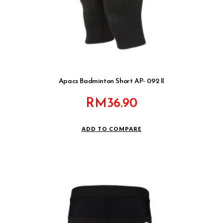
Apacs Badminton Short AP- 092 II
RM
36.90
ADD TO COMPARE