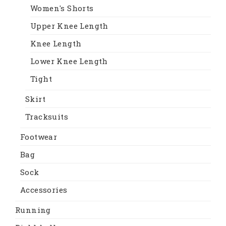
Women's Shorts
Upper Knee Length
Knee Length
Lower Knee Length
Tight
Skirt
Tracksuits
Footwear
Bag
Sock
Accessories
Running