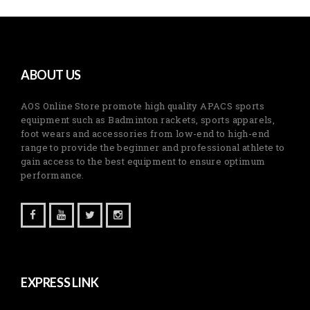
ABOUT US
AOS Online Store promote high quality APACS sports
equipment such as Badminton rackets, sports apparels,
foot wears and accessories from low-end to high-end
range to provide the beginner and professional athlete to
gain access to the best equipment to ensure optimum
performance.
EXPRESS LINK