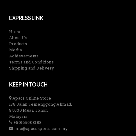
EXPRESS LINK
Home
About Us
Products
Media
Achievements
Terms and Conditions
Shipping and Delivery
KEEP IN TOUCH
Apacs Online Store
138 Jalan Temenggong Ahmad,
84000 Muar, Johor,
Malaysia
+60165008188
info@apacssports.com.my