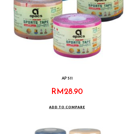
AP 511
RM
28.90
ADD TO COMPARE