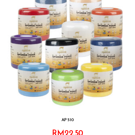
AP 510
RM
22.50