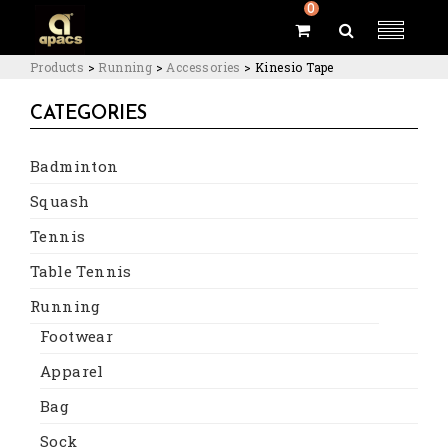
0
Products
>
Running
>
Accessories
>
Kinesio Tape
CATEGORIES
Badminton
Squash
Tennis
Table Tennis
Running
Footwear
Apparel
Bag
Sock