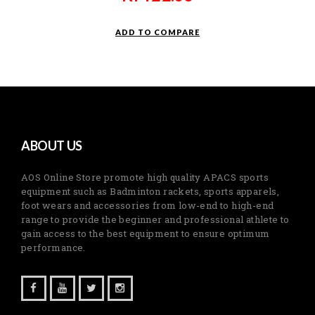
ADD TO COMPARE
ABOUT US
AOS Online Store promote high quality APACS sports
equipment such as Badminton rackets, sports apparels,
foot wears and accessories from low-end to high-end
range to provide the beginner and professional athlete to
gain access to the best equipment to ensure optimum
performance.