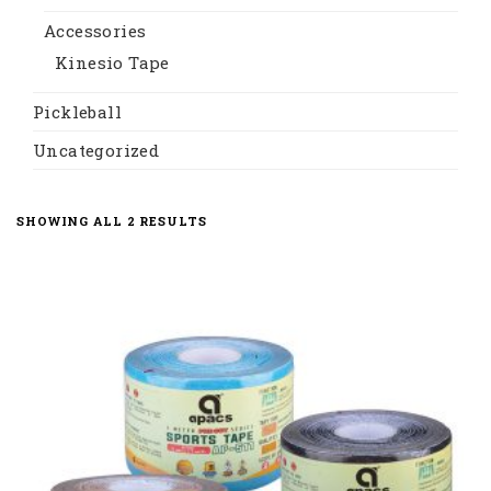
Accessories
Kinesio Tape
Pickleball
Uncategorized
SORTED
SHOWING ALL 2 RESULTS
BY
LATEST