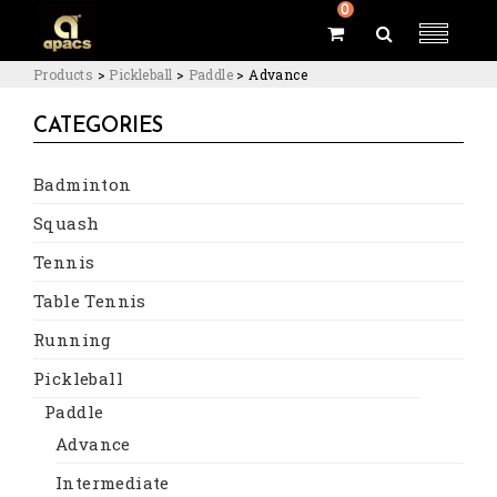
0
Products
>
Pickleball
>
Paddle
>
Advance
CATEGORIES
Badminton
Squash
Tennis
Table Tennis
Running
Pickleball
Paddle
Advance
Intermediate