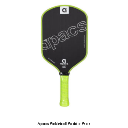
Apacs Pickleball Paddle Pro +