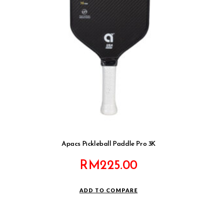
Apacs Pickleball Paddle Pro 3K
RM
225.00
ADD TO COMPARE