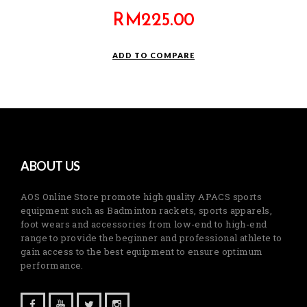
RM
225.00
ADD TO COMPARE
ABOUT US
AOS Online Store promote high quality APACS sports
equipment such as Badminton rackets, sports apparels,
foot wears and accessories from low-end to high-end
range to provide the beginner and professional athlete to
gain access to the best equipment to ensure optimum
performance.