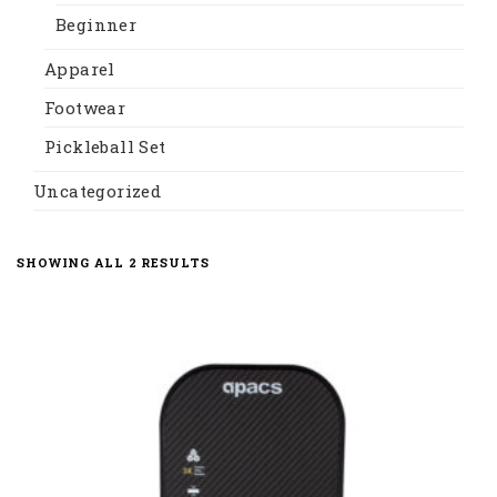
Beginner
Apparel
Footwear
Pickleball Set
Uncategorized
SORTED
SHOWING ALL 2 RESULTS
BY
LATEST