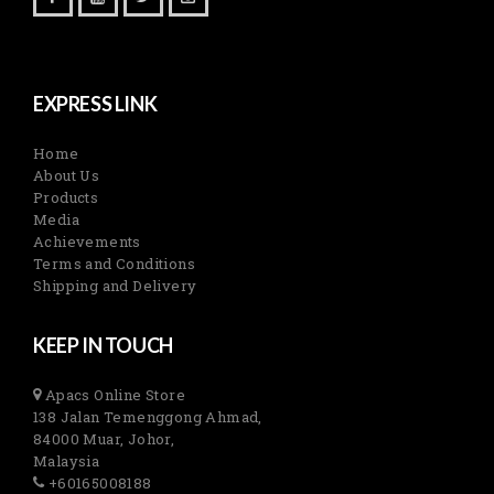
EXPRESS LINK
Home
About Us
Products
Media
Achievements
Terms and Conditions
Shipping and Delivery
KEEP IN TOUCH
Apacs Online Store
138 Jalan Temenggong Ahmad,
84000 Muar, Johor,
Malaysia
+60165008188