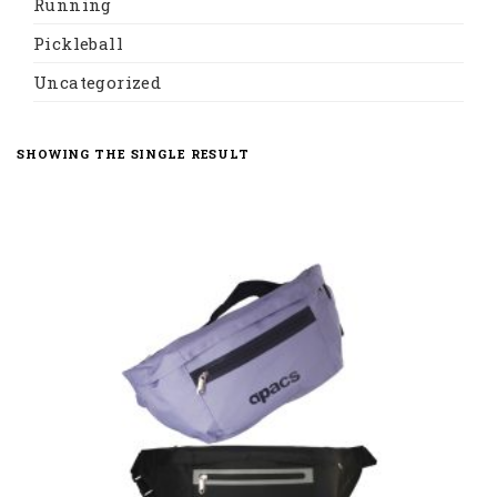
Running
Pickleball
Uncategorized
SHOWING THE SINGLE RESULT