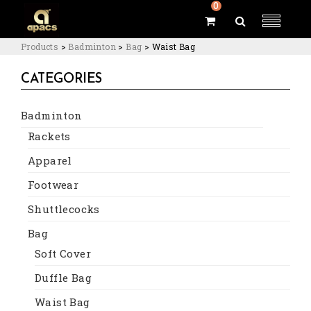
0
Products
>
Badminton
>
Bag
>
Waist Bag
CATEGORIES
Badminton
Rackets
Apparel
Footwear
Shuttlecocks
Bag
Soft Cover
Duffle Bag
Waist Bag