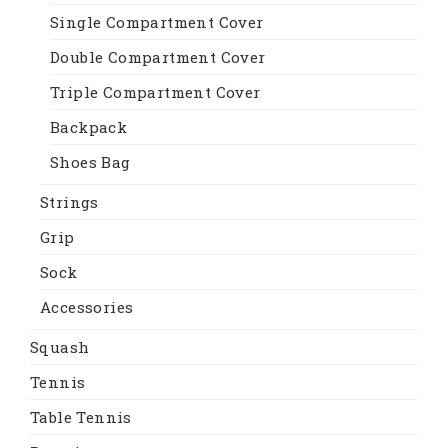
Single Compartment Cover
Double Compartment Cover
Triple Compartment Cover
Backpack
Shoes Bag
Strings
Grip
Sock
Accessories
Squash
Tennis
Table Tennis