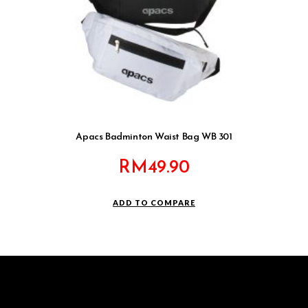
Apacs Badminton Waist Bag WB 301
RM
49.90
ADD TO COMPARE