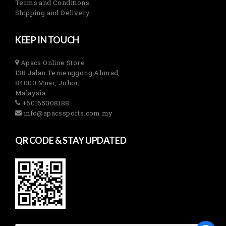
Terms and Conditions
Shipping and Delivery
KEEP IN TOUCH
Apacs Online Store
138 Jalan Temenggong Ahmad,
84000 Muar, Johor,
Malaysia
+60165008188
info@apacssports.com.my
QR CODE & STAY UPDATED