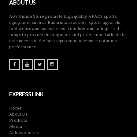
ABOUT US
AOS Online Store promote high quality APACS sports
equipment such as Badminton rackets, sports apparels,
foot wears and accessories from low-end to high-end
range to provide the beginner and professional athlete to
gain access to the best equipment to ensure optimum
performance.
EXPRESS LINK
Home
About Us
Products
Media
Achievements