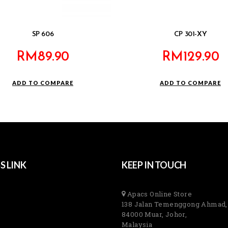
SP 606
CP 301-XY
RM
89.90
RM
129.90
ADD TO COMPARE
ADD TO COMPARE
S LINK
KEEP IN TOUCH
Apacs Online Store
138 Jalan Temenggong Ahmad,
84000 Muar, Johor,
Malaysia