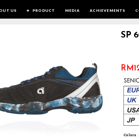
OUT US
PRODUCT
MEDIA
ACHIEVEMENTS
C
SP 6
RM
1
Colors