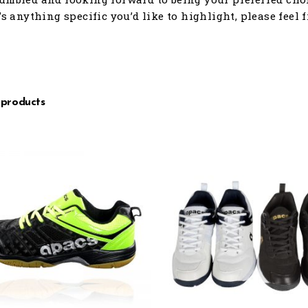
e’s anything specific you’d like to highlight, please feel 
 products