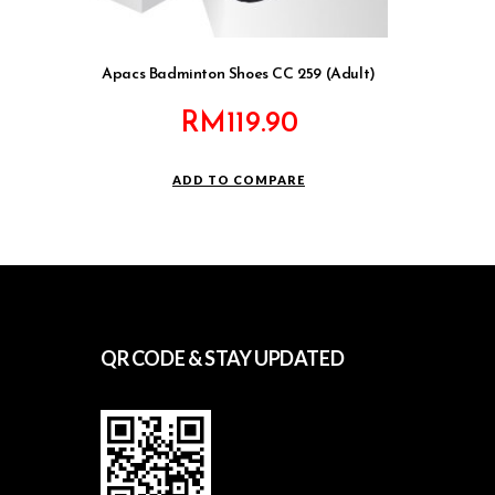
Apacs Badminton Shoes CC 259 (Adult)
RM
119.90
ADD TO COMPARE
QR CODE & STAY UPDATED