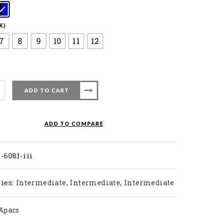
K)
7
8
9
10
11
12
ADD TO CART
ty
ADD TO COMPARE
-608f-iii
ies:
,
,
Intermediate
Intermediate
Intermediate
Apacs