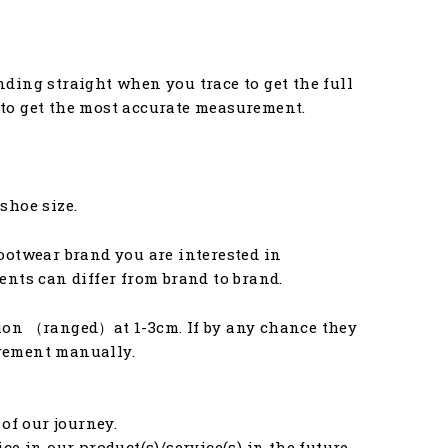
anding straight when you trace to get the full
u to get the most accurate measurement.
 shoe size.
ootwear brand you are interested in
nts can differ from brand to brand.
ion （ranged）at 1-3cm. If by any chance they
urement manually.
of our journey.
e in our product(s)/service(s) in the future.