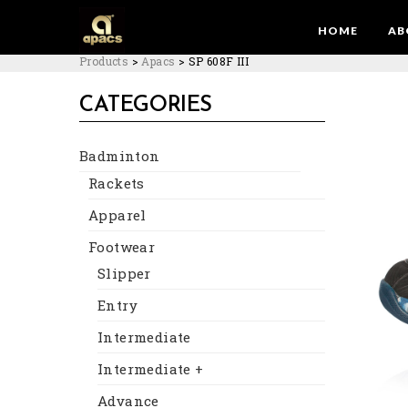
HOME
AB
Products
>
Apacs
>
SP 608F III
CATEGORIES
Badminton
Rackets
Apparel
Footwear
Slipper
Entry
Intermediate
Intermediate +
Advance