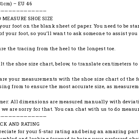
31cm) – EU 46
—————————————
 MEASURE SHOE SIZE
 your foot on the blank sheet of paper. You need to be st
of your foot, so you’ll want to ask someone to assist yo
re the tracing from the heel to the longest toe.
lt the shoe size chart, below, to translate centimeters to
re your measurements with the shoe size chart of the f
ing from to ensure the most accurate size, as measureme
mer: All dimensions are measured manually with deviat
, we are sorry for that. You can chat with us to do meas
—————————————
CK AND RATING
eciate for your 5-star rating and being an amazing part 
umbled and looking forward to being your preferred choic