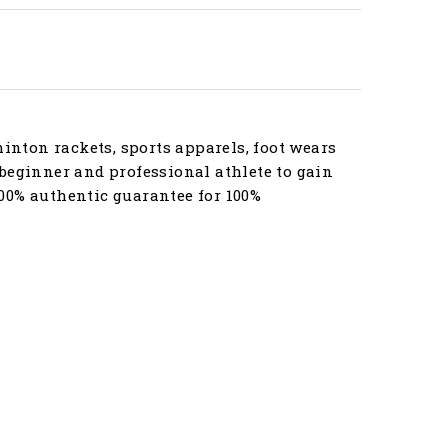
nton rackets, sports apparels, foot wears
beginner and professional athlete to gain
00% authentic guarantee for 100%