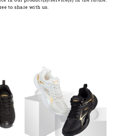
free to share with us.