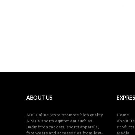
ABOUT US
EXPRES
AOS Online Store promote high quality
Home
APACS sports equipment such as
About Us
Badminton rackets, sports apparels,
Products
foot wears and accessories from low-
Media