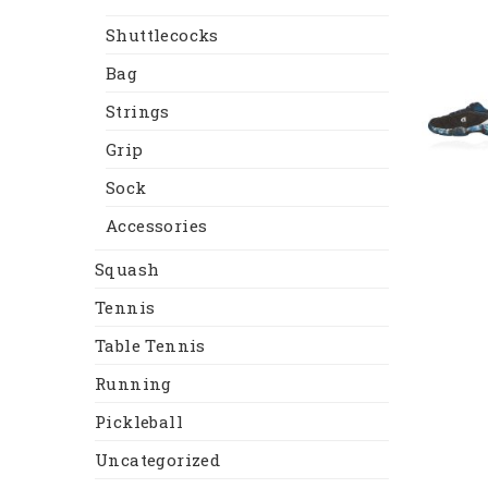
Shuttlecocks
Bag
Strings
Grip
Sock
Accessories
Squash
Tennis
Table Tennis
Running
Pickleball
Uncategorized