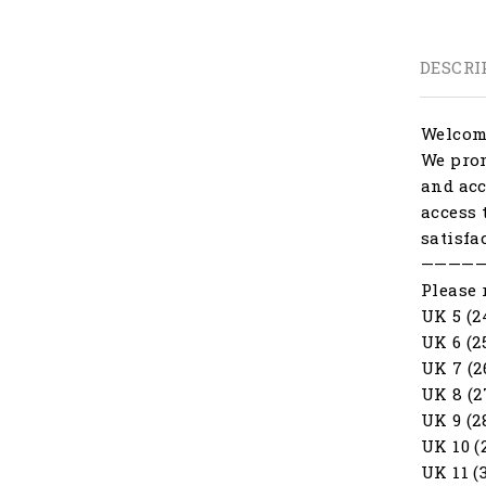
DESCRI
Welcome
We prom
and acc
access 
satisfa
————
Please 
UK 5 (2
UK 6 (2
UK 7 (2
UK 8 (2
UK 9 (2
UK 10 (
UK 11 (