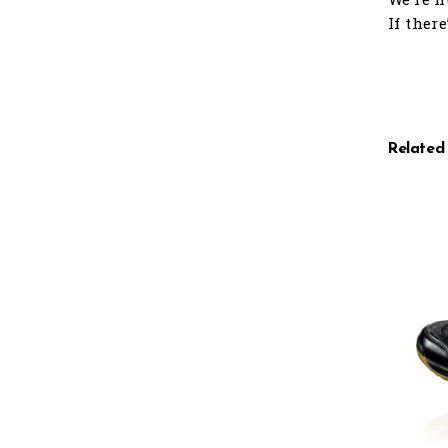
If ther
Related