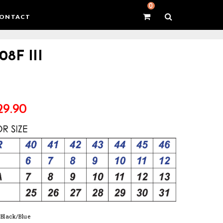
0
ONTACT
08F III
29.90
: Black/Blue