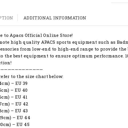
PTION
ADDITIONAL INFORMATION
 to Apacs Official Online Store!
ote high quality APACS sports equipment such as Badmi
essories from low-end to high-end range to provide the 
to the best equipment to ensure optimum performance. 1
ction!
—————————————
refer to the size chart below:
4cm) – EU 39
5cm) – EU 40
6cm) – EU 41
7cm) – EU 42
8cm) – EU 43
29cm) – EU 44
30cm) – EU 45