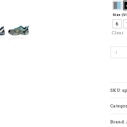
Size (U
6
Clear
SP
608F
III
quanti
SKU:
sp
Categor
Brand: