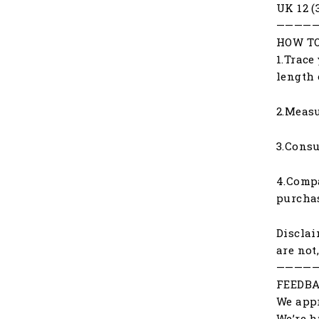
UK 12 (
————
HOW TO
1.Trace
length 
2.Measu
3.Consu
4.Compa
purchas
Disclai
are not
————
FEEDBA
We appr
We’re h