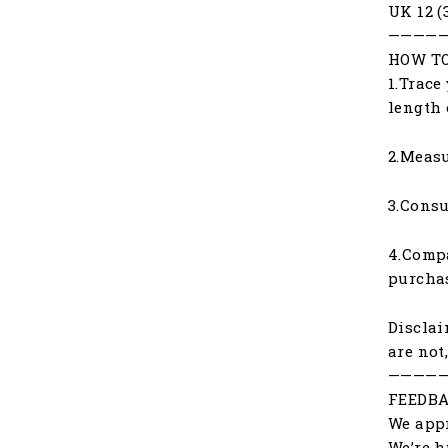
UK 12 (
————
HOW TO
1.Trace
length 
2.Measu
3.Consu
4.Compa
purchas
Disclai
are not
————
FEEDBA
We appr
We’re h