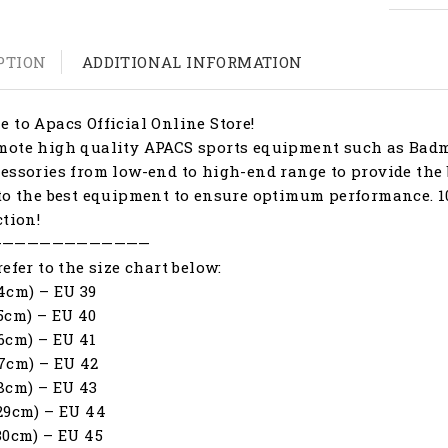
PTION
ADDITIONAL INFORMATION
 to Apacs Official Online Store!
ote high quality APACS sports equipment such as Badmi
essories from low-end to high-end range to provide the 
to the best equipment to ensure optimum performance. 1
ction!
—————————————
refer to the size chart below:
4cm) – EU 39
5cm) – EU 40
6cm) – EU 41
7cm) – EU 42
8cm) – EU 43
29cm) – EU 44
30cm) – EU 45