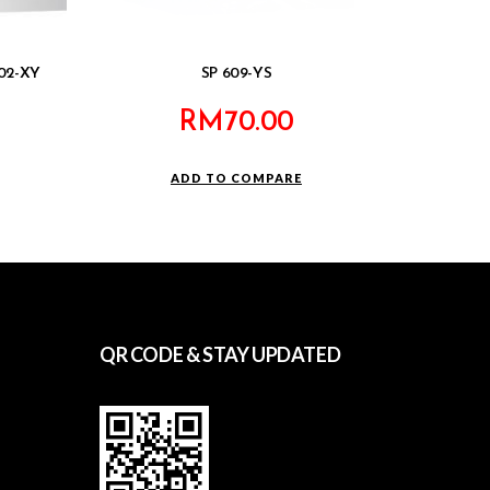
302-XY
SP 609-YS
RM
70.00
ADD TO COMPARE
QR CODE & STAY UPDATED