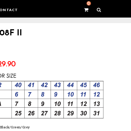
0
ONTACT
08F II
29.90
: Black/Green/Grey