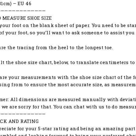
31cm) – EU 46
—————————————
 MEASURE SHOE SIZE
 your foot on the blank sheet of paper. You need to be st
of your foot, so you’ll want to ask someone to assist yo
re the tracing from the heel to the longest toe.
lt the shoe size chart, below, to translate centimeters to
re your measurements with the shoe size chart of the f
ing from to ensure the most accurate size, as measureme
mer: All dimensions are measured manually with deviat
, we are sorry for that. You can chat with us to do meas
—————————————
CK AND RATING
eciate for your 5-star rating and being an amazing part 
umbled and looking forward to being your preferred choic