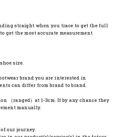
anding straight when you trace to get the full
u to get the most accurate measurement.
 shoe size.
ootwear brand you are interested in
nts can differ from brand to brand.
ion （ranged）at 1-3cm. If by any chance they
urement manually.
of our journey.
e in our product(s)/service(s) in the future.