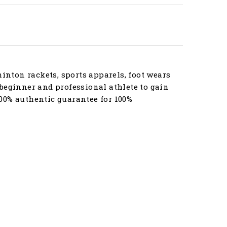
nton rackets, sports apparels, foot wears
beginner and professional athlete to gain
00% authentic guarantee for 100%