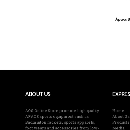
Apacs B
ABOUT US
EXPRES
AOS Online Store promote high quality
Home
APACS sports equipment such as
About Us
Badminton rackets, sports apparels,
Products
foot wears and accessories from low-
Media