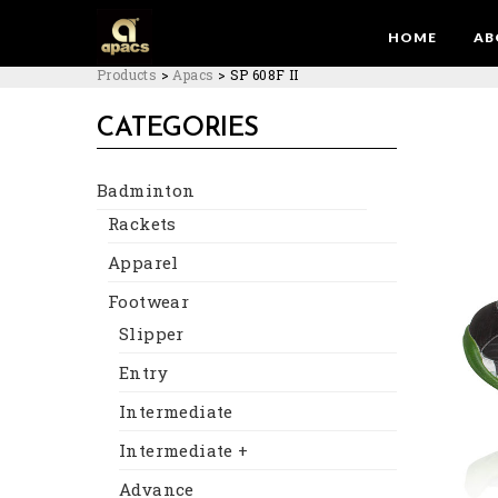
HOME
AB
Products
>
Apacs
>
SP 608F II
CATEGORIES
Badminton
Rackets
Apparel
Footwear
Slipper
Entry
Intermediate
Intermediate +
Advance