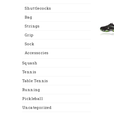
Shuttlecocks
Bag
Strings
Grip
Sock
Accessories
Squash
Tennis
Table Tennis
Running
Pickleball
Uncategorized