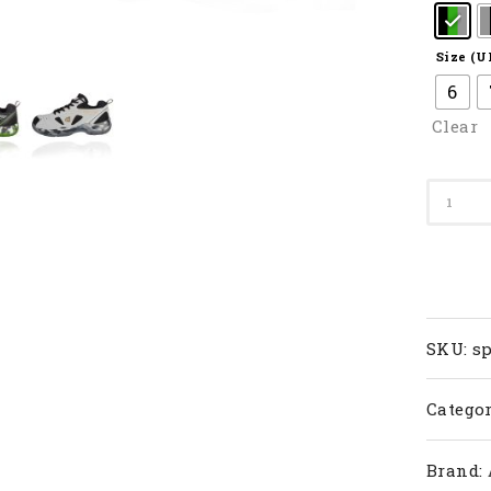
Size (U
6
Clear
SP
608F
II
quanti
SKU:
sp
Categor
Brand: