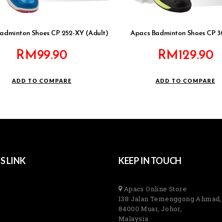
adminton Shoes CP 252-XY (Adult)
Apacs Badminton Shoes CP 
RM
99.90
RM
129.90
ADD TO COMPARE
ADD TO COMPARE
S LINK
KEEP IN TOUCH
Apacs Online Store
138 Jalan Temenggong Ahmad,
84000 Muar, Johor,
Malaysia