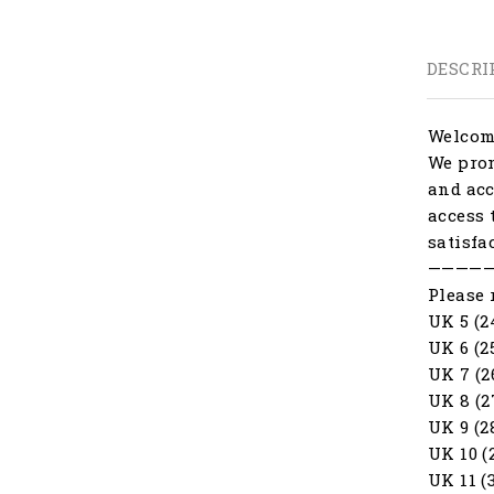
DESCRI
Welcome
We prom
and acc
access 
satisfa
————
Please 
UK 5 (2
UK 6 (2
UK 7 (2
UK 8 (2
UK 9 (2
UK 10 (
UK 11 (