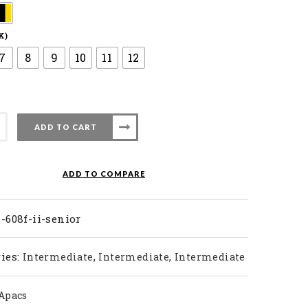
K)
7
8
9
10
11
12
ADD TO CART
ty
ADD TO COMPARE
-608f-ii-senior
ies:
,
,
Intermediate
Intermediate
Intermediate
Apacs