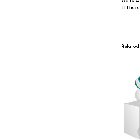
If ther
Related