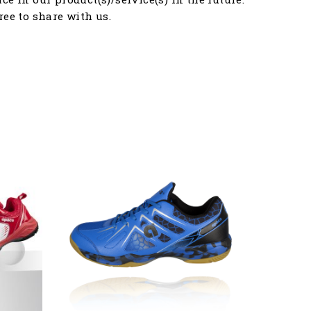
free to share with us.