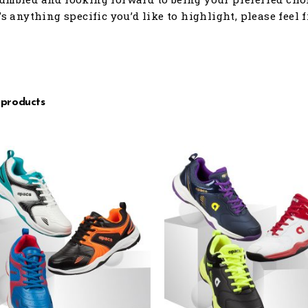
e’s anything specific you’d like to highlight, please feel 
 products