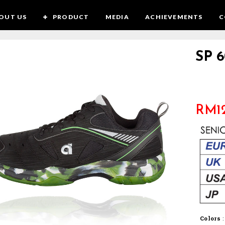
OUT US
PRODUCT
MEDIA
ACHIEVEMENTS
C
SP 6
RM
1
Colors