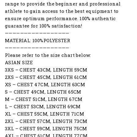
range to provide the beginner and professional
athlete to gain access to the best equipment to
ensure optimum performance. 100% authentic
guarantee for 100% satisfaction!
—————————————————
MATERIAL: 100%POLYESTER
—————————————————
Please refer to the size chart below:
ASIAN SIZE
3XS – CHEST 43CM, LENGTH 59CM
2XS – CHEST 45CM, LENGTH 61CM
XS – CHEST 47CM, LENGTH 63CM
S – CHEST 49CM, LENGTH 65CM
M – CHEST 51CM, LENGTH 67CM
L – CHEST 53CM, LENGTH 69CM
XL – CHEST 55CM, LENGTH 71CM
2XL – CHEST 57CM, LENGTH 73CM
3XL – CHEST 59CM, LENGTH 75CM
4XL – CHEST 61CM, LENGTH 77CM