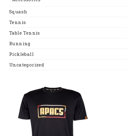
Squash
Tennis
Table Tennis
Running
Pickleball
Uncategorized