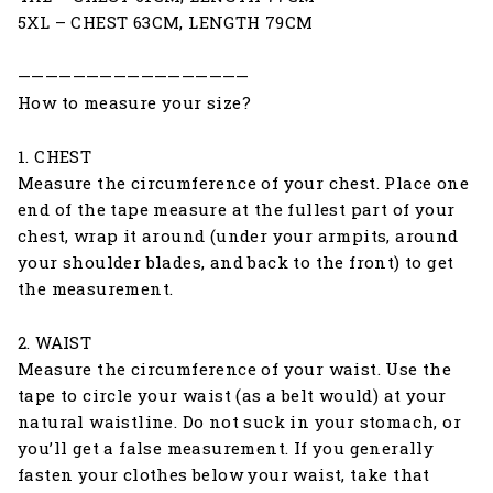
5XL – CHEST 63CM, LENGTH 79CM
—————————————————
How to measure your size?
1. CHEST
Measure the circumference of your chest. Place one
end of the tape measure at the fullest part of your
chest, wrap it around (under your armpits, around
your shoulder blades, and back to the front) to get
the measurement.
2. WAIST
Measure the circumference of your waist. Use the
tape to circle your waist (as a belt would) at your
natural waistline. Do not suck in your stomach, or
you’ll get a false measurement. If you generally
fasten your clothes below your waist, take that