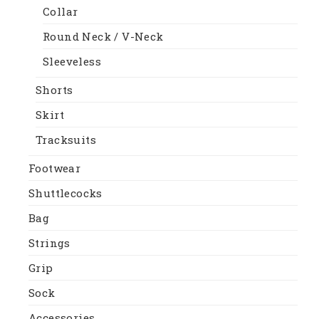
Collar
Round Neck / V-Neck
Sleeveless
Shorts
Skirt
Tracksuits
Footwear
Shuttlecocks
Bag
Strings
Grip
Sock
Accessories