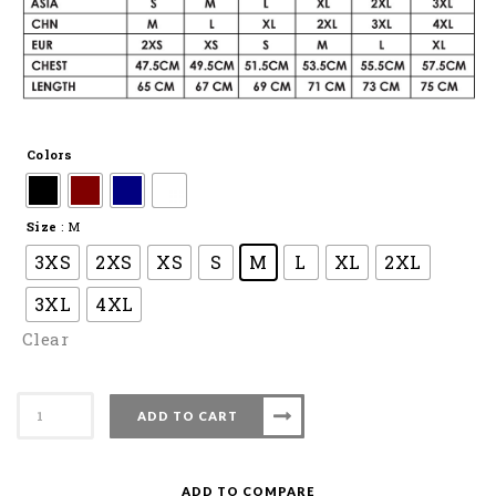
Colors
Size
: M
3XS
2XS
XS
S
M
L
XL
2XL
3XL
4XL
Clear
Apacs
ADD TO CART
Badminton
T-
Shirt
ADD TO COMPARE