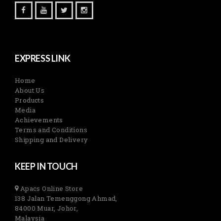
EXPRESS LINK
Home
About Us
Products
Media
Achievements
Terms and Conditions
Shipping and Delivery
KEEP IN TOUCH
Apacs Online Store
138 Jalan Temenggong Ahmad,
84000 Muar, Johor,
Malaysia