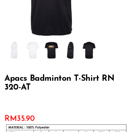
Apacs Badminton T-Shirt RN
320-AT
RM
35.90