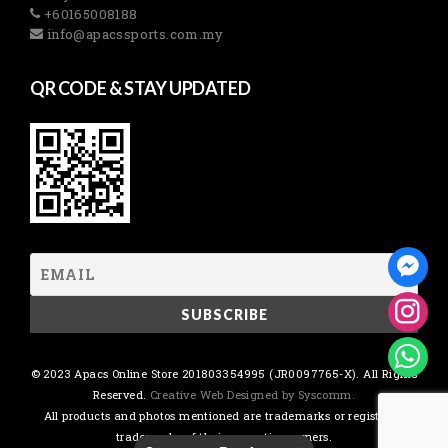
+60165008188
info@apacssports.com.my
QR CODE & STAY UPDATED
© 2023 Apacs Online Store 201803354995 (JR0097765-X). All Rights
Reserved.
Creative Web Designed by Syscomm.
All products and photos mentioned are trademarks or registered
trademarks of their respective owners.