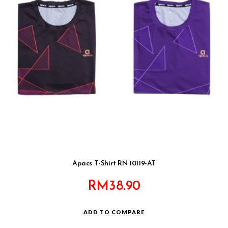
Apacs T-Shirt RN 10119-AT
RM
38.90
ADD TO COMPARE