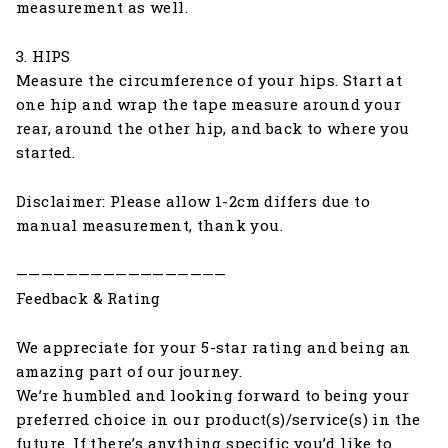
measurement as well.
3. HIPS
Measure the circumference of your hips. Start at
one hip and wrap the tape measure around your
rear, around the other hip, and back to where you
started.
Disclaimer: Please allow 1-2cm differs due to
manual measurement, thank you.
—————————————————
Feedback & Rating
We appreciate for your 5-star rating and being an
amazing part of our journey.
We’re humbled and looking forward to being your
preferred choice in our product(s)/service(s) in the
future. If there’s anything specific you’d like to