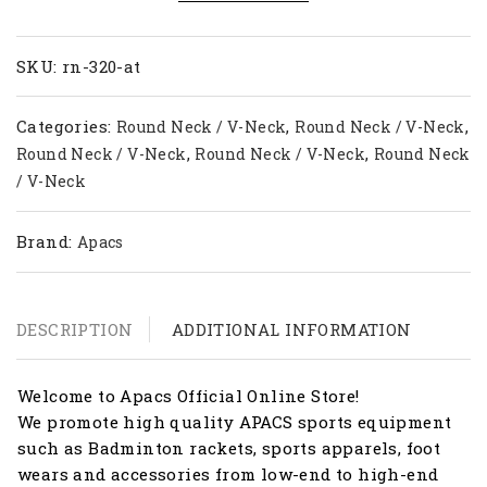
RN
320-
AT
SKU:
rn-320-at
quantity
Categories:
,
,
Round Neck / V-Neck
Round Neck / V-Neck
,
,
Round Neck / V-Neck
Round Neck / V-Neck
Round Neck
/ V-Neck
Brand:
Apacs
DESCRIPTION
ADDITIONAL INFORMATION
Welcome to Apacs Official Online Store!
We promote high quality APACS sports equipment
such as Badminton rackets, sports apparels, foot
wears and accessories from low-end to high-end