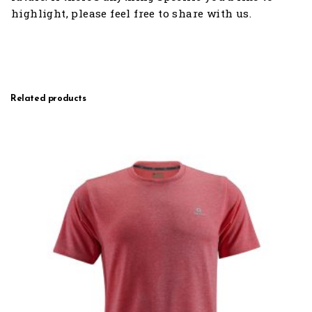
highlight, please feel free to share with us.
Related products