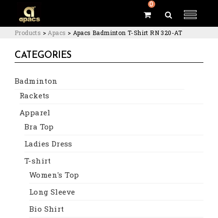
0
Products
>
Apacs
>
Apacs Badminton T-Shirt RN 320-AT
CATEGORIES
Badminton
Rackets
Apparel
Bra Top
Ladies Dress
T-shirt
Women's Top
Long Sleeve
Bio Shirt