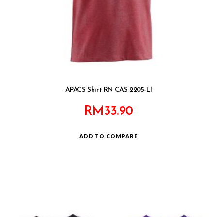
APACS Shirt RN CAS 2205-LI
RM
33.90
ADD TO COMPARE