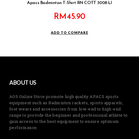
Apacs Badminton T-Shirt RN COTT 3008-LI
RM
45.90
ADD TO COMPARE
ABOUT US
AOS Online Store promote high quality APACS sports
equipment such as Badminton rackets, sports apparels,
foot wears and accessories from low-end to high-end
range to provide the beginner and professional athlete to
gain access to the best equipment to ensure optimum
performance.