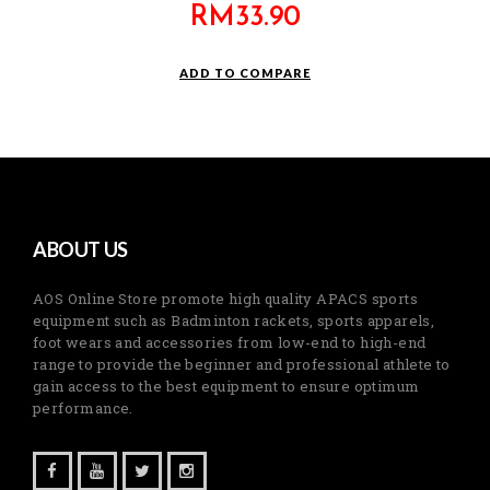
RM
33.90
ADD TO COMPARE
ABOUT US
AOS Online Store promote high quality APACS sports
equipment such as Badminton rackets, sports apparels,
foot wears and accessories from low-end to high-end
range to provide the beginner and professional athlete to
gain access to the best equipment to ensure optimum
performance.