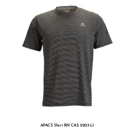
APACS Shirt RN CAS 2203-LI