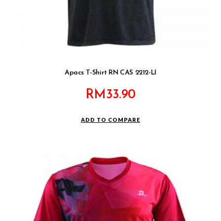
Apacs T-Shirt RN CAS 2212-LI
RM
33.90
ADD TO COMPARE