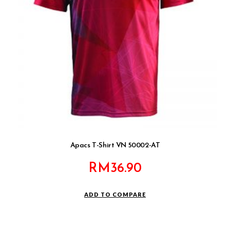
Apacs T-Shirt VN 50002-AT
RM
36.90
ADD TO COMPARE