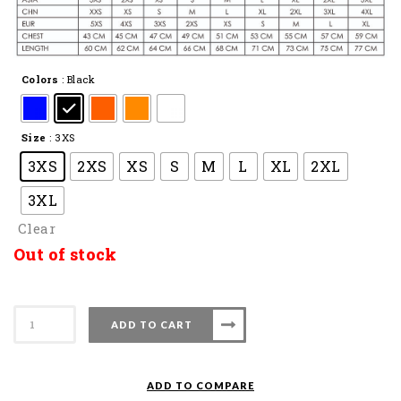
Colors
: Black
Size
: 3XS
3XS
2XS
XS
S
M
L
XL
2XL
3XL
Clear
Out of stock
Apacs
ADD TO CART
Badminton
T-
Shirt
ADD TO COMPARE