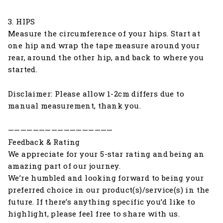
3. HIPS
Measure the circumference of your hips. Start at
one hip and wrap the tape measure around your
rear, around the other hip, and back to where you
started.
Disclaimer: Please allow 1-2cm differs due to
manual measurement, thank you.
—————————————————
Feedback & Rating
We appreciate for your 5-star rating and being an
amazing part of our journey.
We’re humbled and looking forward to being your
preferred choice in our product(s)/service(s) in the
future. If there’s anything specific you’d like to
highlight, please feel free to share with us.