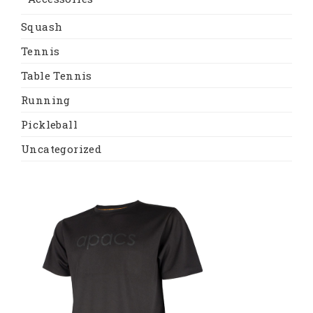
Squash
Tennis
Table Tennis
Running
Pickleball
Uncategorized