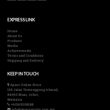
EXPRESS LINK
Home
About Us
Products
Media
Achievements
Terms and Conditions
Shipping and Delivery
KEEP IN TOUCH
Apacs Online Store
138 Jalan Temenggong Ahmad,
84000 Muar, Johor,
Malaysia
+60165008188
info@apacssports.com.my