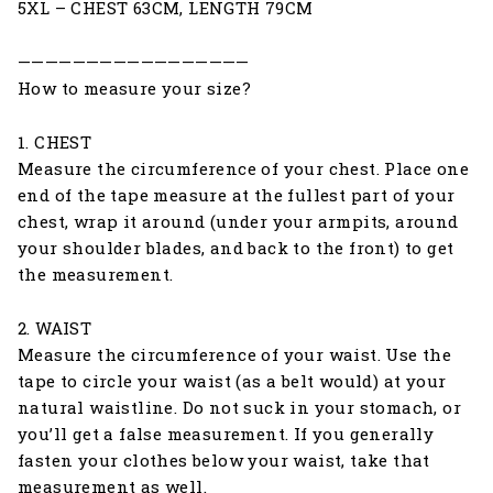
5XL – CHEST 63CM, LENGTH 79CM
—————————————————
How to measure your size?
1. CHEST
Measure the circumference of your chest. Place one
end of the tape measure at the fullest part of your
chest, wrap it around (under your armpits, around
your shoulder blades, and back to the front) to get
the measurement.
2. WAIST
Measure the circumference of your waist. Use the
tape to circle your waist (as a belt would) at your
natural waistline. Do not suck in your stomach, or
you’ll get a false measurement. If you generally
fasten your clothes below your waist, take that
measurement as well.