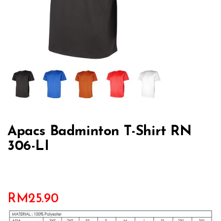
Apacs Badminton T-Shirt RN
306-LI
RM
25.90