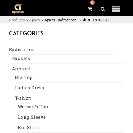
0
Products
>
Apacs
>
Apacs Badminton T-Shirt RN 306-LI
CATEGORIES
Badminton
Rackets
Apparel
Bra Top
Ladies Dress
T-shirt
Women's Top
Long Sleeve
Bio Shirt