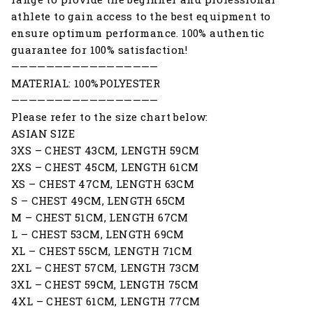
athlete to gain access to the best equipment to
ensure optimum performance. 100% authentic
guarantee for 100% satisfaction!
—————————————————
MATERIAL: 100%POLYESTER
—————————————————
Please refer to the size chart below:
ASIAN SIZE
3XS – CHEST 43CM, LENGTH 59CM
2XS – CHEST 45CM, LENGTH 61CM
XS – CHEST 47CM, LENGTH 63CM
S – CHEST 49CM, LENGTH 65CM
M – CHEST 51CM, LENGTH 67CM
L – CHEST 53CM, LENGTH 69CM
XL – CHEST 55CM, LENGTH 71CM
2XL – CHEST 57CM, LENGTH 73CM
3XL – CHEST 59CM, LENGTH 75CM
4XL – CHEST 61CM, LENGTH 77CM