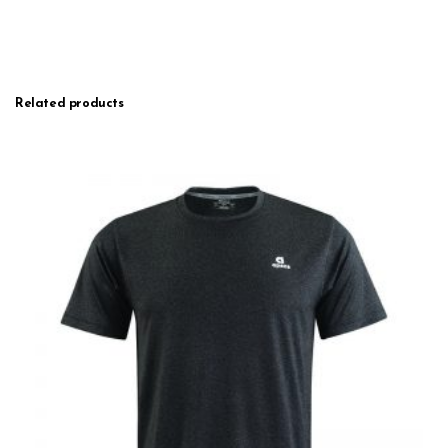
Related products