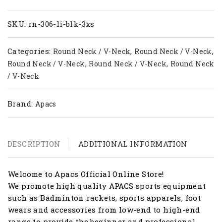
RN
306-
LI
SKU:
rn-306-li-blk-3xs
quantity
Categories:
,
,
Round Neck / V-Neck
Round Neck / V-Neck
,
,
Round Neck / V-Neck
Round Neck / V-Neck
Round Neck
/ V-Neck
Brand:
Apacs
DESCRIPTION
ADDITIONAL INFORMATION
Welcome to Apacs Official Online Store!
We promote high quality APACS sports equipment
such as Badminton rackets, sports apparels, foot
wears and accessories from low-end to high-end
range to provide the beginner and professional