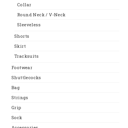
Collar
Round Neck / V-Neck
Sleeveless
Shorts
Skirt
Tracksuits
Footwear
Shuttlecocks
Bag
Strings
Grip
Sock
Accessories