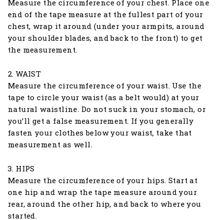
Measure the circumference of your chest. Place one
end of the tape measure at the fullest part of your
chest, wrap it around (under your armpits, around
your shoulder blades, and back to the front) to get
the measurement.
2. WAIST
Measure the circumference of your waist. Use the
tape to circle your waist (as a belt would) at your
natural waistline. Do not suck in your stomach, or
you’ll get a false measurement. If you generally
fasten your clothes below your waist, take that
measurement as well.
3. HIPS
Measure the circumference of your hips. Start at
one hip and wrap the tape measure around your
rear, around the other hip, and back to where you
started.