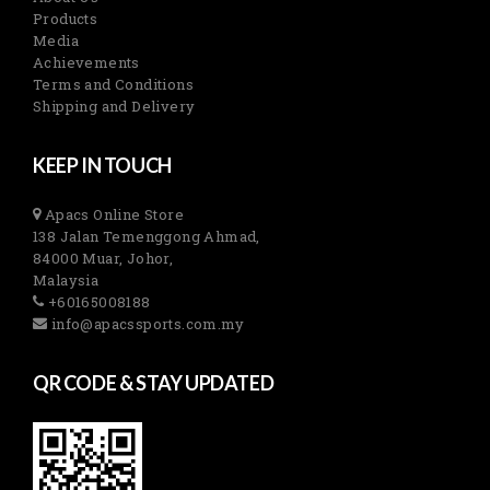
Products
Media
Achievements
Terms and Conditions
Shipping and Delivery
KEEP IN TOUCH
Apacs Online Store
138 Jalan Temenggong Ahmad,
84000 Muar, Johor,
Malaysia
+60165008188
info@apacssports.com.my
QR CODE & STAY UPDATED