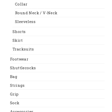
Collar
Round Neck / V-Neck
Sleeveless
Shorts
Skirt
Tracksuits
Footwear
Shuttlecocks
Bag
Strings
Grip
Sock
Accessories