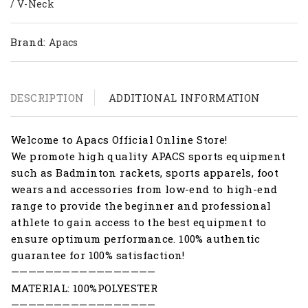
/ V-Neck
Brand:
Apacs
DESCRIPTION
ADDITIONAL INFORMATION
Welcome to Apacs Official Online Store!
We promote high quality APACS sports equipment
such as Badminton rackets, sports apparels, foot
wears and accessories from low-end to high-end
range to provide the beginner and professional
athlete to gain access to the best equipment to
ensure optimum performance. 100% authentic
guarantee for 100% satisfaction!
—————————————————
MATERIAL: 100%POLYESTER
—————————————————