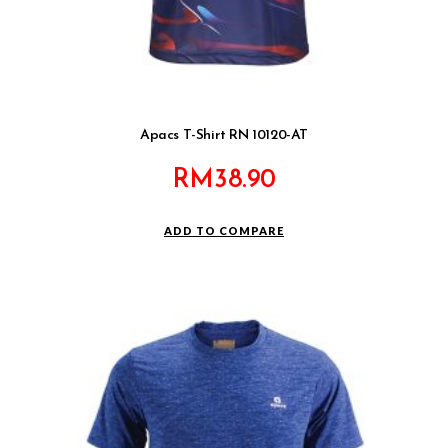
Apacs T-Shirt RN 10120-AT
RM
38.90
ADD TO COMPARE