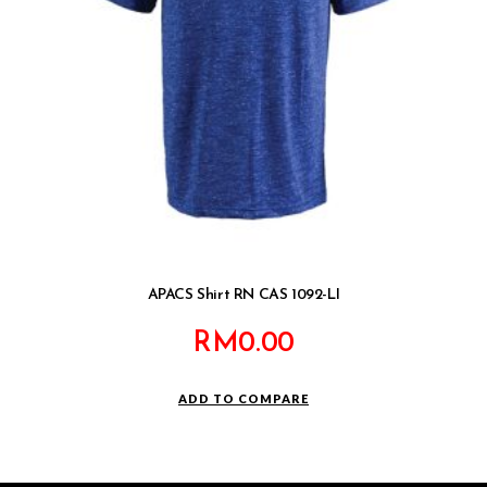
APACS Shirt RN CAS 1092-LI
RM
0.00
ADD TO COMPARE