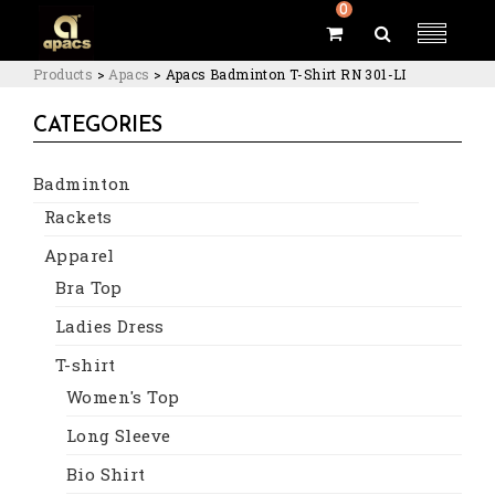
0
Products
>
Apacs
>
Apacs Badminton T-Shirt RN 301-LI
CATEGORIES
Badminton
Rackets
Apparel
Bra Top
Ladies Dress
T-shirt
Women's Top
Long Sleeve
Bio Shirt