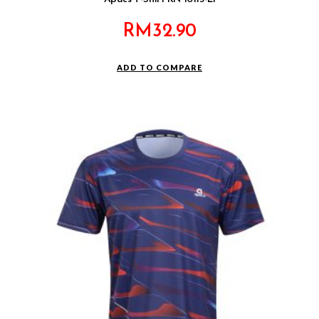
RM
32.90
ADD TO COMPARE