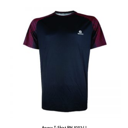
Apacs T-Shirt RN 10113-LI