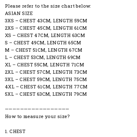
Please refer to the size chart below:
ASIAN SIZE
3XS – CHEST 43CM, LENGTH 59CM
2XS – CHEST 45CM, LENGTH 61CM
XS – CHEST 47CM, LENGTH 63CM
S – CHEST 49CM, LENGTH 65CM
M – CHEST 51CM, LENGTH 67CM
L – CHEST 53CM, LENGTH 69CM
XL – CHEST 55CM, LENGTH 71CM
2XL – CHEST 57CM, LENGTH 73CM
3XL – CHEST 59CM, LENGTH 75CM
4XL – CHEST 61CM, LENGTH 77CM
5XL – CHEST 63CM, LENGTH 79CM
—————————————————
How to measure your size?
1. CHEST