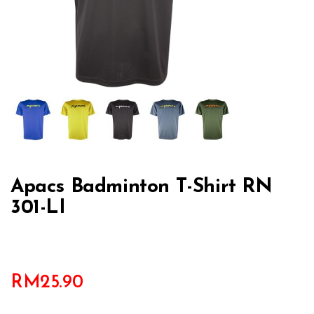
Apacs Badminton T-Shirt RN
301-LI
RM
25.90