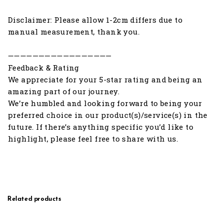
Disclaimer: Please allow 1-2cm differs due to
manual measurement, thank you.
—————————————————
Feedback & Rating
We appreciate for your 5-star rating and being an
amazing part of our journey.
We’re humbled and looking forward to being your
preferred choice in our product(s)/service(s) in the
future. If there’s anything specific you’d like to
highlight, please feel free to share with us.
Related products