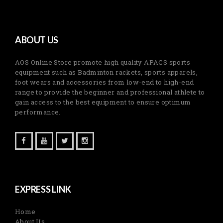
ABOUT US
AOS Online Store promote high quality APACS sports
equipment such as Badminton rackets, sports apparels,
foot wears and accessories from low-end to high-end
range to provide the beginner and professional athlete to
gain access to the best equipment to ensure optimum
performance.
EXPRESS LINK
Home
About Us