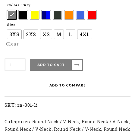
Colors
: Grey
Size
3XS
2XS
XS
M
L
4XL
Clear
Apacs
ADD TO CART
Badminton
T-
Shirt
ADD TO COMPARE
RN
301-
LI
SKU:
rn-301-li
quantity
Categories:
,
,
Round Neck / V-Neck
Round Neck / V-Neck
,
,
Round Neck / V-Neck
Round Neck / V-Neck
Round Neck