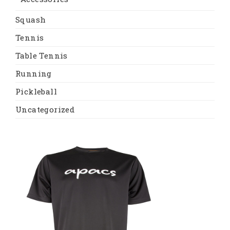
Squash
Tennis
Table Tennis
Running
Pickleball
Uncategorized