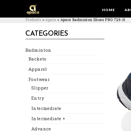
HOME
AB
Products
>
Apacs
>
Apacs Badminton Shoes PRO 729-H
CATEGORIES
Badminton
Rackets
Apparel
Footwear
Slipper
Entry
Intermediate
Intermediate +
Advance