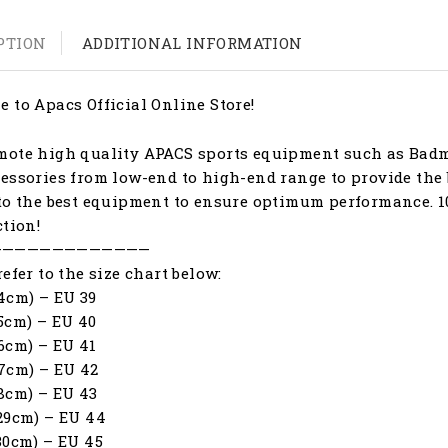
PTION
ADDITIONAL INFORMATION
 to Apacs Official Online Store!
ote high quality APACS sports equipment such as Badmi
essories from low-end to high-end range to provide the 
to the best equipment to ensure optimum performance. 1
ction!
—————————————
refer to the size chart below:
4cm) – EU 39
5cm) – EU 40
6cm) – EU 41
7cm) – EU 42
8cm) – EU 43
29cm) – EU 44
30cm) – EU 45