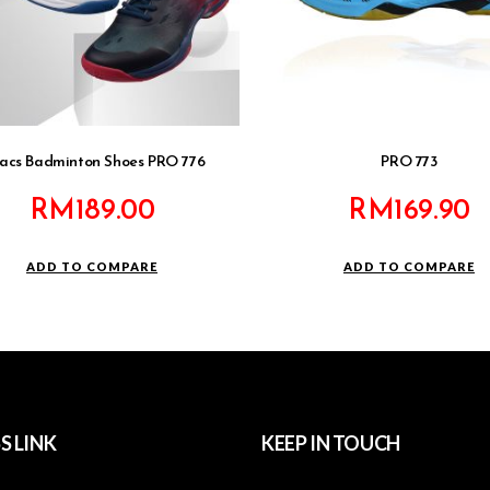
acs Badminton Shoes PRO 776
PRO 773
RM
189.00
RM
169.90
ADD TO COMPARE
ADD TO COMPARE
S LINK
KEEP IN TOUCH