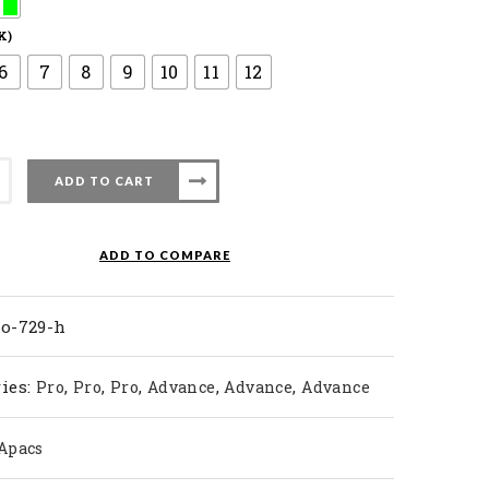
K)
6
7
8
9
10
11
12
ADD TO CART
nton
ADD TO COMPARE
ty
ro-729-h
ies:
,
,
,
,
,
Pro
Pro
Pro
Advance
Advance
Advance
Apacs