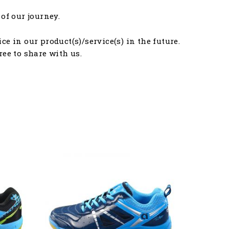
of our journey.
e in our product(s)/service(s) in the future.
free to share with us.