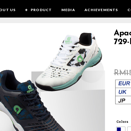
OUT US
PRODUCT
MEDIA
ACHIEVEMENTS
C
Apa
SALE!
729
RM
1
Colors