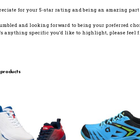
eciate for your 5-star rating and being an amazing part 
umbled and looking forward to being your preferred choic
e’s anything specific you’d like to highlight, please feel 
 products