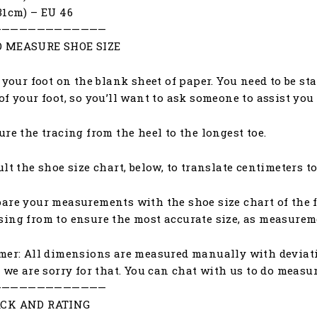
31cm) – EU 46
—————————————
 MEASURE SHOE SIZE
e your foot on the blank sheet of paper. You need to be st
of your foot, so you’ll want to ask someone to assist yo
ure the tracing from the heel to the longest toe.
ult the shoe size chart, below, to translate centimeters to
are your measurements with the shoe size chart of the f
ing from to ensure the most accurate size, as measureme
mer: All dimensions are measured manually with deviat
, we are sorry for that. You can chat with us to do meas
—————————————
CK AND RATING