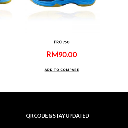
PRO 750
RM
90.00
ADD TO COMPARE
QR CODE & STAY UPDATED