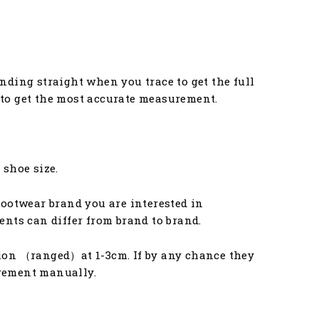
anding straight when you trace to get the full
u to get the most accurate measurement.
 shoe size.
ootwear brand you are interested in
nts can differ from brand to brand.
ion （ranged）at 1-3cm. If by any chance they
urement manually.