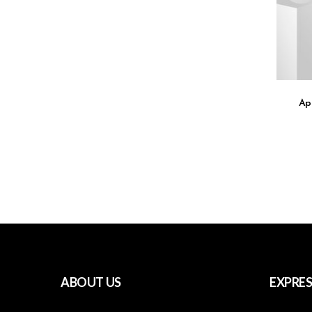
Ap
ABOUT US
EXPRES