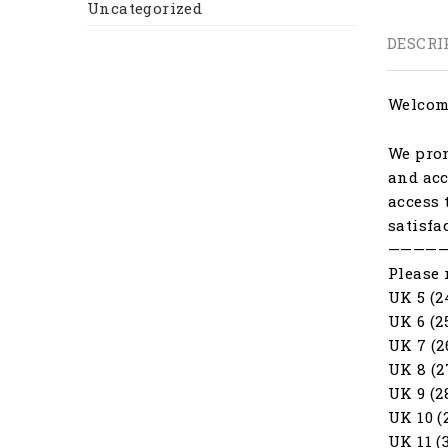
Uncategorized
DESCRI
Welcome
We prom
and acc
access 
satisfa
————
Please 
UK 5 (2
UK 6 (2
UK 7 (2
UK 8 (2
UK 9 (2
UK 10 (
UK 11 (