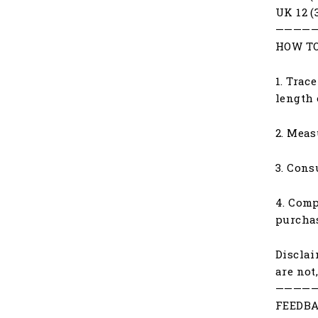
UK 12 (
————
HOW TO
1. Trac
length 
2. Meas
3. Cons
4. Comp
purchas
Disclai
are not
————
FEEDBA