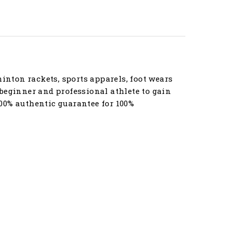
nton rackets, sports apparels, foot wears
beginner and professional athlete to gain
00% authentic guarantee for 100%