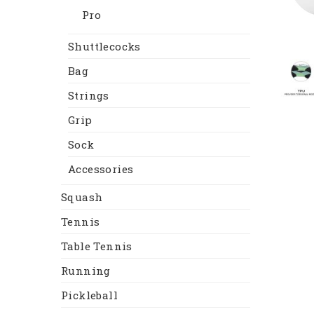
Pro
Shuttlecocks
Bag
Strings
Grip
Sock
Accessories
Squash
Tennis
Table Tennis
Running
Pickleball