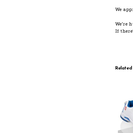
We appr
We’re h
If ther
Related