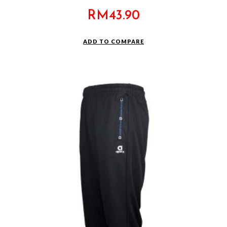
RM
43.90
ADD TO COMPARE