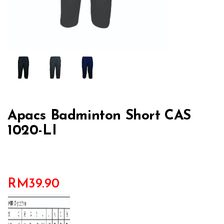
Apacs Badminton Short CAS
1020-LI
RM
39.90