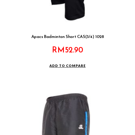
Apacs Badminton Short CAS(3/4) 1028
RM
52.90
ADD TO COMPARE