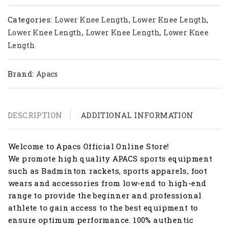
Categories:
,
,
Lower Knee Length
Lower Knee Length
,
,
Lower Knee Length
Lower Knee Length
Lower Knee
Length
Brand:
Apacs
DESCRIPTION
ADDITIONAL INFORMATION
Welcome to Apacs Official Online Store!
We promote high quality APACS sports equipment
such as Badminton rackets, sports apparels, foot
wears and accessories from low-end to high-end
range to provide the beginner and professional
athlete to gain access to the best equipment to
ensure optimum performance. 100% authentic