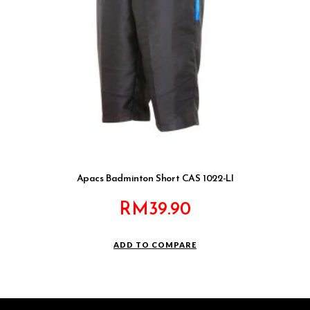
Apacs Badminton Short CAS 1022-LI
RM
39.90
ADD TO COMPARE