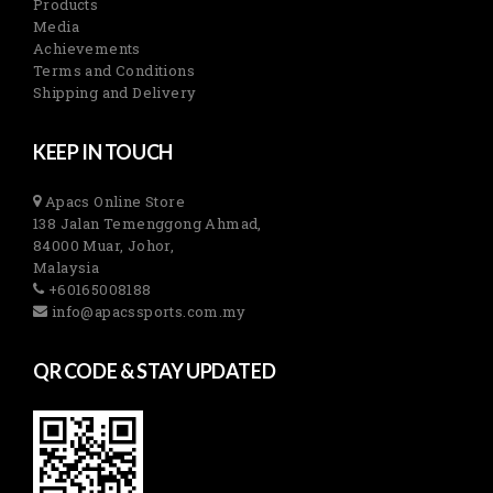
Products
Media
Achievements
Terms and Conditions
Shipping and Delivery
KEEP IN TOUCH
Apacs Online Store
138 Jalan Temenggong Ahmad,
84000 Muar, Johor,
Malaysia
+60165008188
info@apacssports.com.my
QR CODE & STAY UPDATED