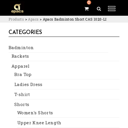
0
Products
>
Apacs
>
Apacs Badminton Short CAS 1020-LI
CATEGORIES
Badminton
Rackets
Apparel
Bra Top
Ladies Dress
T-shirt
Shorts
Women's Shorts
Upper Knee Length