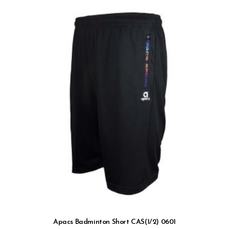
Apacs Badminton Short CAS(1/2) 0601