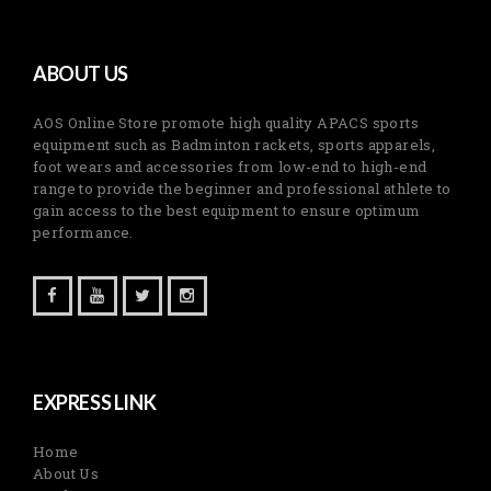
ABOUT US
AOS Online Store promote high quality APACS sports
equipment such as Badminton rackets, sports apparels,
foot wears and accessories from low-end to high-end
range to provide the beginner and professional athlete to
gain access to the best equipment to ensure optimum
performance.
EXPRESS LINK
Home
About Us