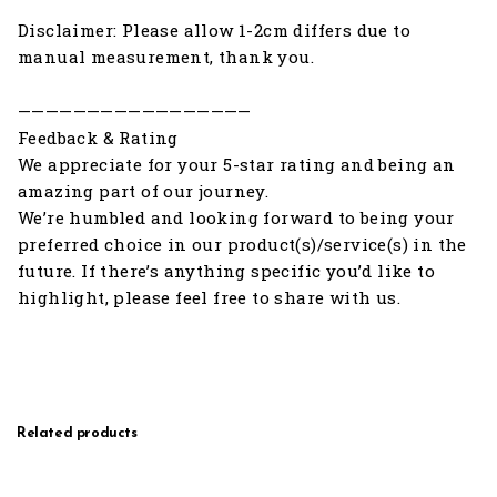
Disclaimer: Please allow 1-2cm differs due to
manual measurement, thank you.
—————————————————
Feedback & Rating
We appreciate for your 5-star rating and being an
amazing part of our journey.
We’re humbled and looking forward to being your
preferred choice in our product(s)/service(s) in the
future. If there’s anything specific you’d like to
highlight, please feel free to share with us.
Related products