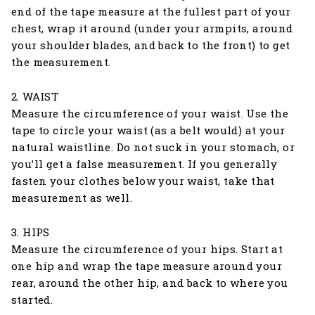
end of the tape measure at the fullest part of your
chest, wrap it around (under your armpits, around
your shoulder blades, and back to the front) to get
the measurement.
2. WAIST
Measure the circumference of your waist. Use the
tape to circle your waist (as a belt would) at your
natural waistline. Do not suck in your stomach, or
you’ll get a false measurement. If you generally
fasten your clothes below your waist, take that
measurement as well.
3. HIPS
Measure the circumference of your hips. Start at
one hip and wrap the tape measure around your
rear, around the other hip, and back to where you
started.