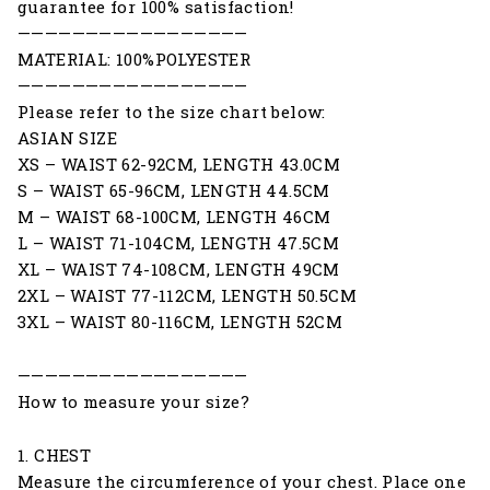
guarantee for 100% satisfaction!
—————————————————
MATERIAL: 100%POLYESTER
—————————————————
Please refer to the size chart below:
ASIAN SIZE
XS – WAIST 62-92CM, LENGTH 43.0CM
S – WAIST 65-96CM, LENGTH 44.5CM
M – WAIST 68-100CM, LENGTH 46CM
L – WAIST 71-104CM, LENGTH 47.5CM
XL – WAIST 74-108CM, LENGTH 49CM
2XL – WAIST 77-112CM, LENGTH 50.5CM
3XL – WAIST 80-116CM, LENGTH 52CM
—————————————————
How to measure your size?
1. CHEST
Measure the circumference of your chest. Place one