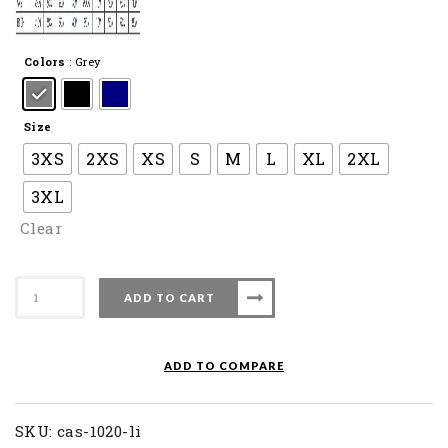
Colors
: Grey
Size
3XS
2XS
XS
S
M
L
XL
2XL
3XL
Clear
Apacs
ADD TO CART
Badminton
Short
CAS
ADD TO COMPARE
1020-
LI
quantity
SKU:
cas-1020-li