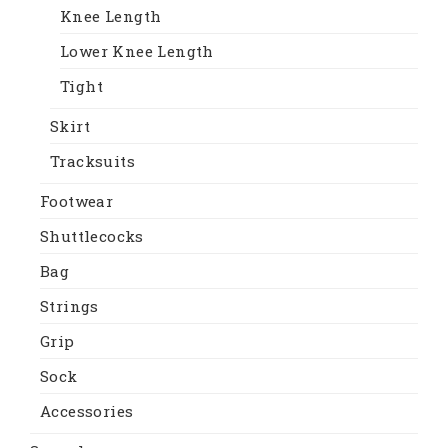
Knee Length
Lower Knee Length
Tight
Skirt
Tracksuits
Footwear
Shuttlecocks
Bag
Strings
Grip
Sock
Accessories