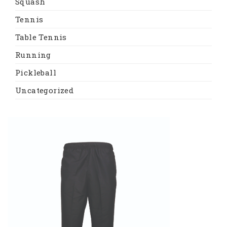
Squash
Tennis
Table Tennis
Running
Pickleball
Uncategorized