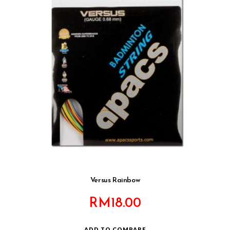
Versus Rainbow
RM
18.00
ADD TO COMPARE