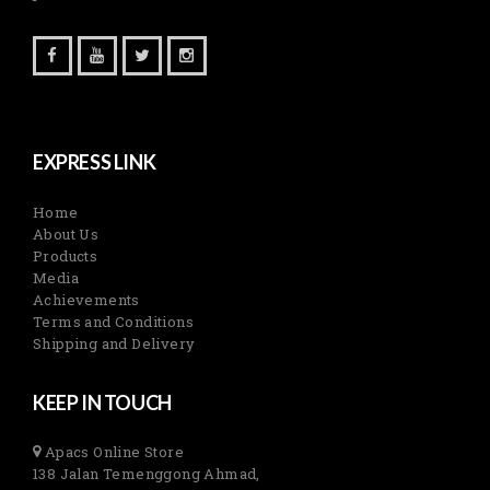
EXPRESS LINK
Home
About Us
Products
Media
Achievements
Terms and Conditions
Shipping and Delivery
KEEP IN TOUCH
Apacs Online Store
138 Jalan Temenggong Ahmad,