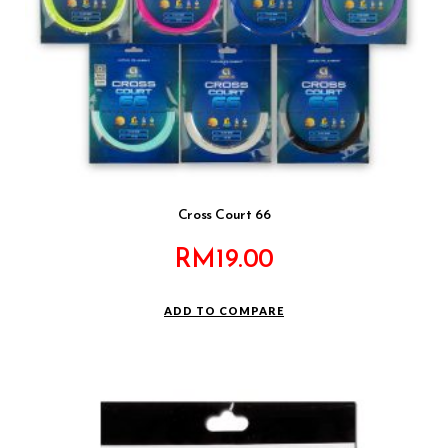
Cross Court 66
RM
19.00
ADD TO COMPARE