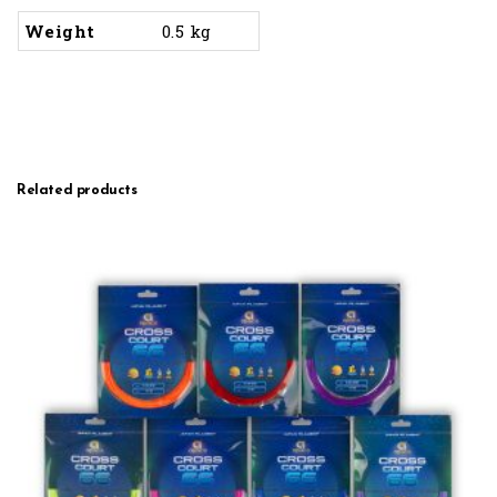
Weight
0.5 kg
Related products