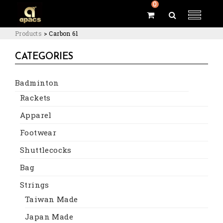
0
Products
>
Carbon 61
CATEGORIES
Badminton
Rackets
Apparel
Footwear
Shuttlecocks
Bag
Strings
Taiwan Made
Japan Made