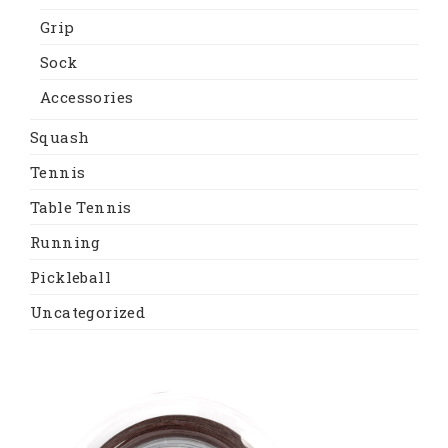
Grip
Sock
Accessories
Squash
Tennis
Table Tennis
Running
Pickleball
Uncategorized