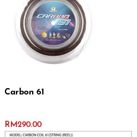
Carbon 61
RM
290.00