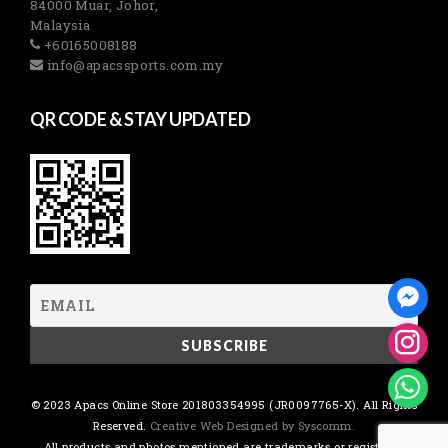
84000 Muar, Johor,
Malaysia
+60165008188
info@apacssports.com.my
QR CODE & STAY UPDATED
© 2023 Apacs Online Store 201803354995 (JR0097765-X). All Rights
Reserved.
Creative Web Designed by Syscomm.
All products and photos mentioned are trademarks or registered