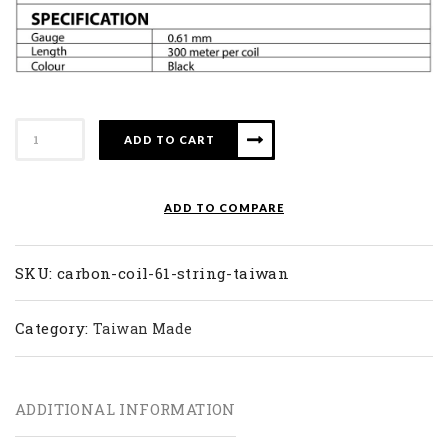
Carbon
ADD TO CART
61
quantity
ADD TO COMPARE
SKU:
carbon-coil-61-string-taiwan
Category:
Taiwan Made
ADDITIONAL INFORMATION