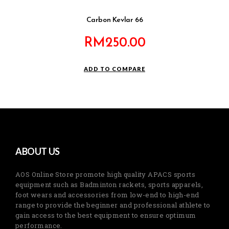
Carbon Kevlar 66
RM
250.00
ADD TO COMPARE
ABOUT US
AOS Online Store promote high quality APACS sports
equipment such as Badminton rackets, sports apparels,
foot wears and accessories from low-end to high-end
range to provide the beginner and professional athlete to
gain access to the best equipment to ensure optimum
performance.