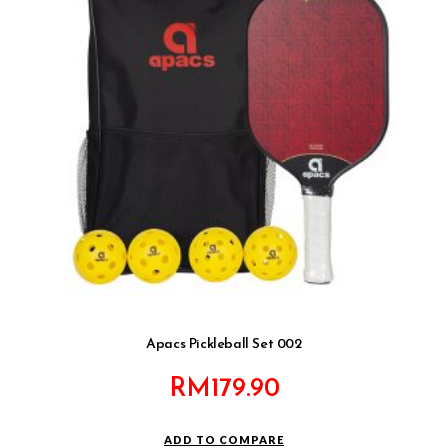
Apacs Pickleball Set 002
RM
179.90
ADD TO COMPARE