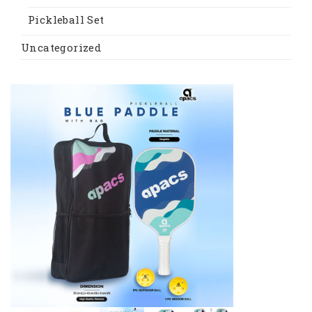
Pickleball Set
Uncategorized