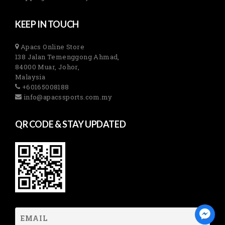
KEEP IN TOUCH
Apacs Online Store
138 Jalan Temenggong Ahmad,
84000 Muar, Johor,
Malaysia
+60165008188
info@apacssports.com.my
QR CODE & STAY UPDATED