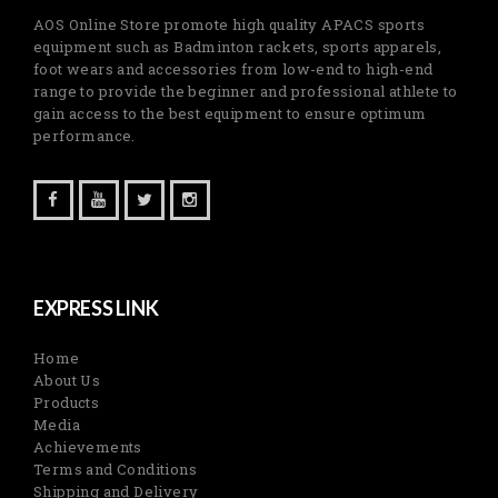
AOS Online Store promote high quality APACS sports
equipment such as Badminton rackets, sports apparels,
foot wears and accessories from low-end to high-end
range to provide the beginner and professional athlete to
gain access to the best equipment to ensure optimum
performance.
EXPRESS LINK
Home
About Us
Products
Media
Achievements
Terms and Conditions
Shipping and Delivery