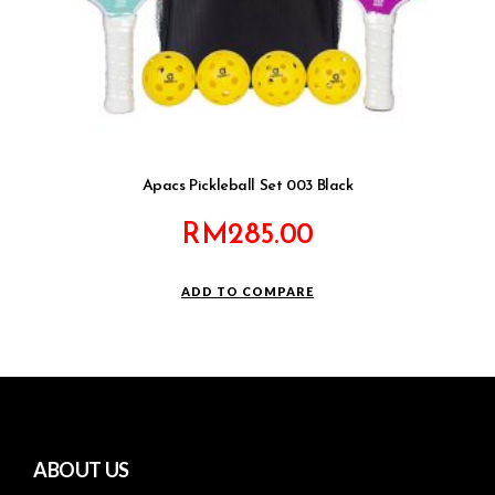
Apacs Pickleball Set 003 Black
RM
285.00
ADD TO COMPARE
ABOUT US