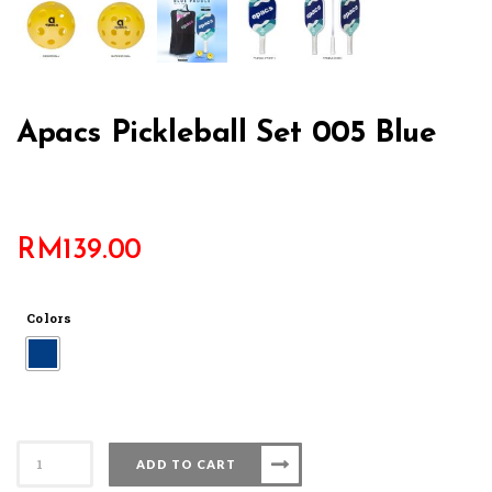
Apacs Pickleball Set 005 Blue
RM
139.00
Colors
Apacs
ADD TO CART
Pickleball