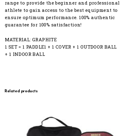
range to provide the beginner and professional
athlete to gain access to the best equipment to
ensure optimum performance. 100% authentic
guarantee for 100% satisfaction!
MATERIAL: GRAPHITE
1 SET = 1 PADDLE1 + 1 COVER + 1 OUTDOOR BALL
+ 1 INDOOR BALL
Related products