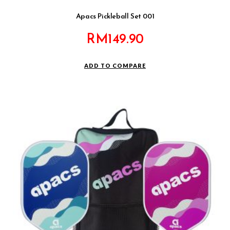
Apacs Pickleball Set 001
RM
149.90
ADD TO COMPARE