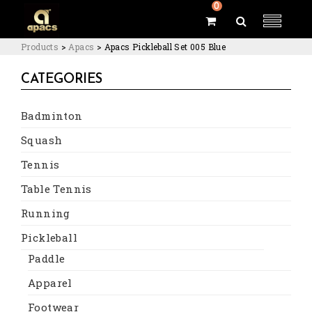
0
Products
>
Apacs
>
Apacs Pickleball Set 005 Blue
CATEGORIES
Badminton
Squash
Tennis
Table Tennis
Running
Pickleball
Paddle
Apparel
Footwear