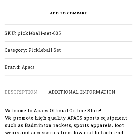
Set
005
ADD TO COMPARE
Blue
quantity
SKU:
pickleball-set-005
Category:
Pickleball Set
Brand:
Apacs
DESCRIPTION
ADDITIONAL INFORMATION
Welcome to Apacs Official Online Store!
We promote high quality APACS sports equipment
such as Badminton rackets, sports apparels, foot
wears and accessories from low-end to high-end