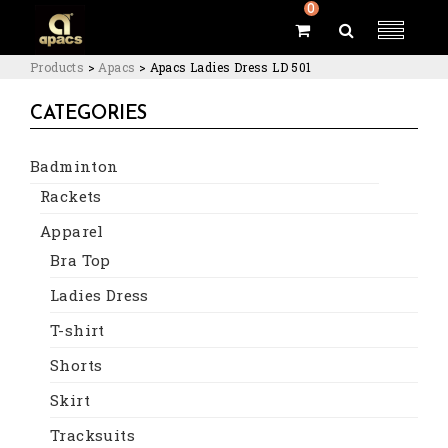
0
Products
>
Apacs
>
Apacs Ladies Dress LD 501
CATEGORIES
Badminton
Rackets
Apparel
Bra Top
Ladies Dress
T-shirt
Shorts
Skirt
Tracksuits