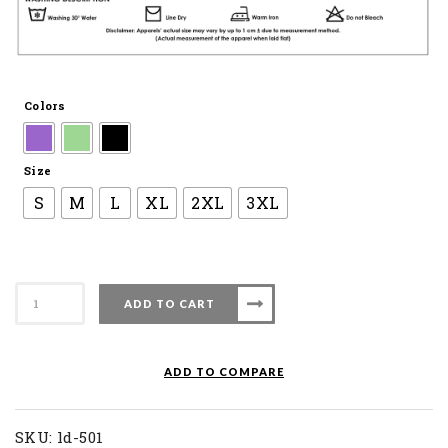
Colors
Size
S
M
L
XL
2XL
3XL
Apacs
ADD TO CART
Ladies
Dress
LD
ADD TO COMPARE
501
quantity
SKU:
ld-501