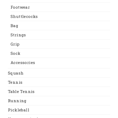
Footwear
Shuttlecocks
Bag
Strings
Grip
Sock
Accessories
Squash
Tennis
Table Tennis
Running
Pickleball