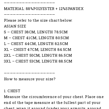
—————————————————
MATERIAL: 88%POLYESTER + 12%SPANDEX
—————————————————
Please refer to the size chart below:
ASIAN SIZE
S – CHEST 38CM, LENGTH 78.5CM
M – CHEST 41CM, LENGTH 80.5CM
L – CHEST 44CM, LENGTH 82.5CM
XL – CHEST 47CM, LENGTH 84.5CM
2XL – CHEST 50CM, LENGTH 86.5CM
3XL – CHEST 53CM, LENGTH 88.5CM
—————————————————
How to measure your size?
1. CHEST
Measure the circumference of your chest. Place one
end of the tape measure at the fullest part of your
chest, wrap it around (under your armpits, around