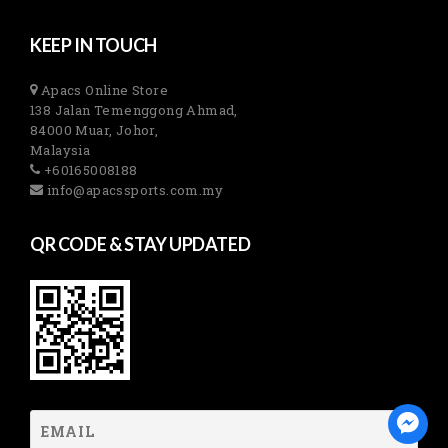
KEEP IN TOUCH
Apacs Online Store
138 Jalan Temenggong Ahmad,
84000 Muar, Johor,
Malaysia
+60165008188
info@apacssports.com.my
QR CODE & STAY UPDATED