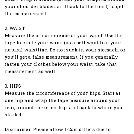
your shoulder blades, and back to the front) to get
the measurement.
2. WAIST
Measure the circumference of your waist. Use the
tape to circle your waist (as a belt would) at your
natural waistline. Do not suck in your stomach, or
you’ll get a false measurement. If you generally
fasten your clothes below your waist, take that
measurement as well.
3. HIPS
Measure the circumference of your hips. Start at
one hip and wrap the tape measure around your
rear, around the other hip, and back to where you
started.
Disclaimer: Please allow 1-2cm differs due to