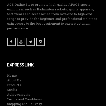
AOS Online Store promote high quality APACS sports
equipment such as Badminton rackets, sports apparels,
foot wears and accessories from low-end to high-end
range to provide the beginner and professional athlete to
gain access to the best equipment to ensure optimum
performance.
EXPRESS LINK
Home
About Us
Products
Media
Achievements
Terms and Conditions
Shipping and Delivery