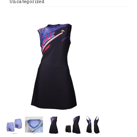
Uncategorized