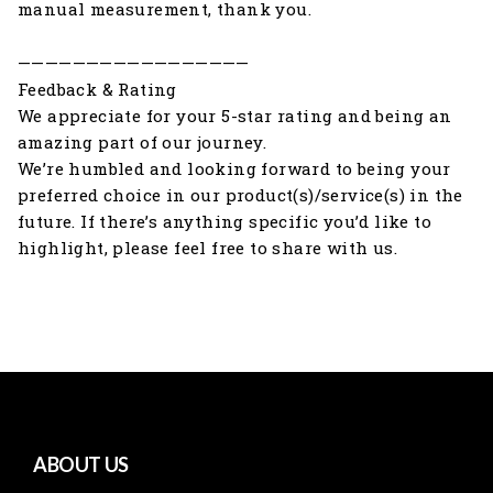
manual measurement, thank you.
—————————————————
Feedback & Rating
We appreciate for your 5-star rating and being an
amazing part of our journey.
We’re humbled and looking forward to being your
preferred choice in our product(s)/service(s) in the
future. If there’s anything specific you’d like to
highlight, please feel free to share with us.
ABOUT US