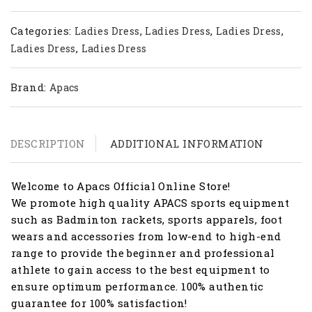
Categories:
,
,
,
Ladies Dress
Ladies Dress
Ladies Dress
,
Ladies Dress
Ladies Dress
Brand:
Apacs
DESCRIPTION
ADDITIONAL INFORMATION
Welcome to Apacs Official Online Store!
We promote high quality APACS sports equipment
such as Badminton rackets, sports apparels, foot
wears and accessories from low-end to high-end
range to provide the beginner and professional
athlete to gain access to the best equipment to
ensure optimum performance. 100% authentic
guarantee for 100% satisfaction!