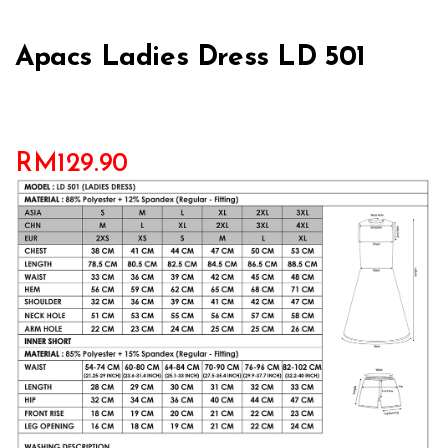
Apacs Ladies Dress LD 501
RM
129.90