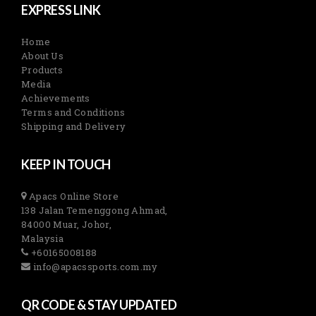
EXPRESS LINK
Home
About Us
Products
Media
Achievements
Terms and Conditions
Shipping and Delivery
KEEP IN TOUCH
Apacs Online Store
138 Jalan Temenggong Ahmad,
84000 Muar, Johor,
Malaysia
+60165008188
info@apacssports.com.my
QR CODE & STAY UPDATED