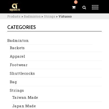
0
Products
>
Badminton
>
Strings
>
Virtuoso
CATEGORIES
Badminton
Rackets
Apparel
Footwear
Shuttlecocks
Bag
Strings
Taiwan Made
Japan Made