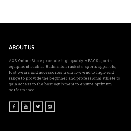
ABOUT US
AOS Online Store promote high quality APACS sports
equipment such as Badminton rackets, sports apparels,
foot wears and accessories from low-end to high-end
range to provide the beginner and professional athlete to
gain access to the best equipment to ensure optimum
performance.