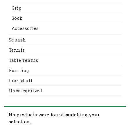
Grip
Sock
Accessories
Squash
Tennis
Table Tennis
Running
Pickleball
Uncategorized
No products were found matching your
selection.