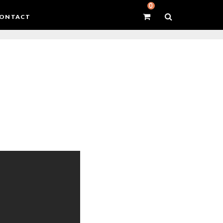
0
ONTACT