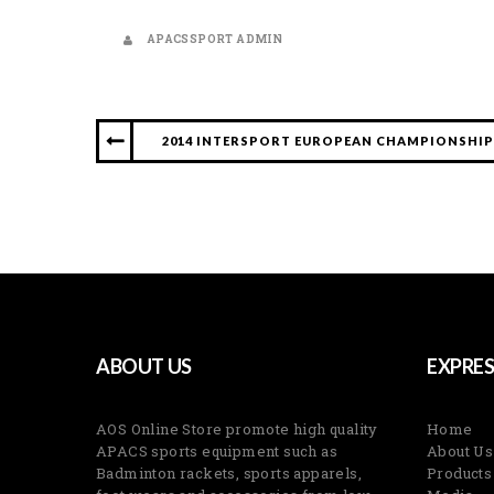
APACSSPORT ADMIN
2014 INTERSPORT EUROPEAN CHAMPIONSHIPS
ABOUT US
EXPRES
AOS Online Store promote high quality
Home
APACS sports equipment such as
About Us
Badminton rackets, sports apparels,
Products