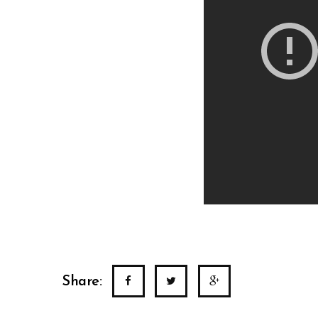
Share: