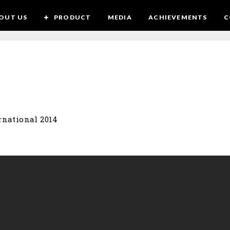
OUT US
PRODUCT
MEDIA
ACHIEVEMENTS
C
rnational 2014