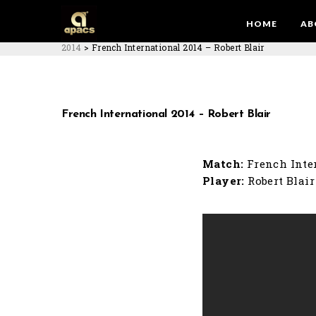
HOME
AB
2014
>
French International 2014 – Robert Blair
French International 2014 – Robert Blair
Match:
French Inte
Player:
Robert Blair