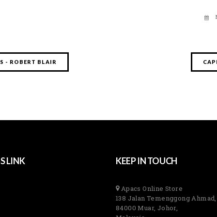
 - ROBERT BLAIR
CAP
S LINK
KEEP IN TOUCH
Apacs Online Store
138 Jalan Temenggong Ahmad,
84000 Muar, Johor,