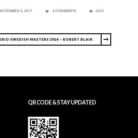
NOVEMBER 3, 2017
0 COMMENTS
2014
ERIO SWEDISH MASTERS 2014 – ROBERT BLAIR
QR CODE & STAY UPDATED