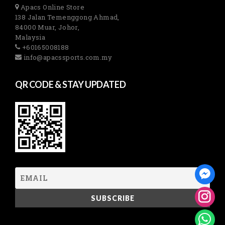
Apacs Online Store
138 Jalan Temenggong Ahmad,
84000 Muar, Johor,
Malaysia
+60165008188
info@apacssports.com.my
QR CODE & STAY UPDATED