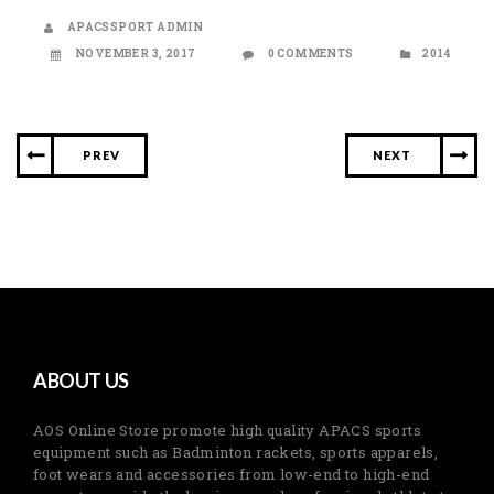
APACSSPORT ADMIN
NOVEMBER 3, 2017
0 COMMENTS
2014
PREV
NEXT
ABOUT US
AOS Online Store promote high quality APACS sports
equipment such as Badminton rackets, sports apparels,
foot wears and accessories from low-end to high-end