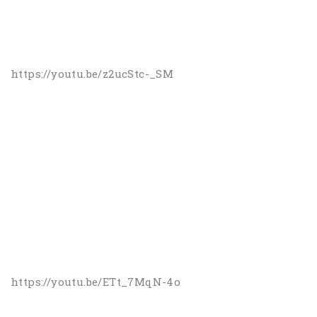
https://youtu.be/z2ucStc-_SM
https://youtu.be/ETt_7MqN-4o