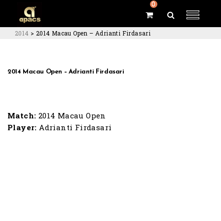
0
2014
>
2014 Macau Open – Adrianti Firdasari
2014 Macau Open – Adrianti Firdasari
Match:
2014 Macau Open
Player:
Adrianti Firdasari