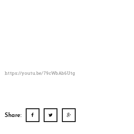
https://youtu.be/79cWbAb6Utg
Share: