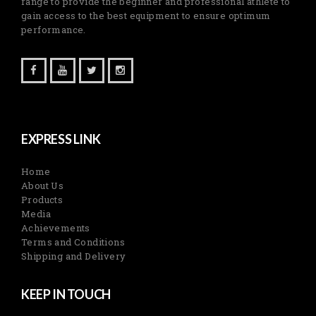
range to provide the beginner and professional athlete to
gain access to the best equipment to ensure optimum
performance.
EXPRESS LINK
Home
About Us
Products
Media
Achievements
Terms and Conditions
Shipping and Delivery
KEEP IN TOUCH